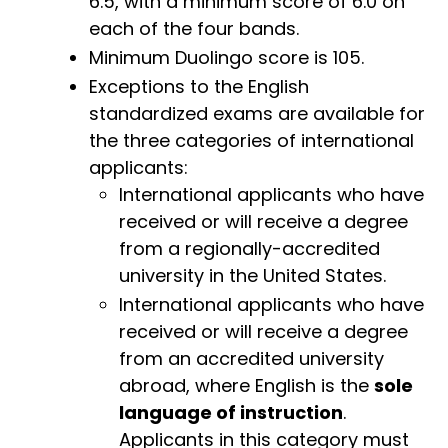
6.5, with a minimum score of 6.0 on
each of the four bands.
Minimum Duolingo score is 105.
Exceptions to the English
standardized exams are available for
the three categories of international
applicants:
International applicants who have
received or will receive a degree
from a regionally-accredited
university in the United States.
International applicants who have
received or will receive a degree
from an accredited university
abroad, where English is the
sole
language of instruction
.
Applicants in this category must