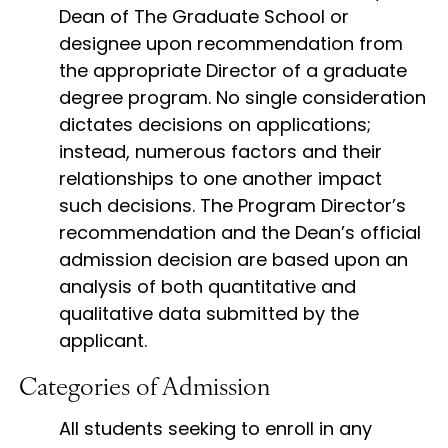
Dean of The Graduate School or
designee upon recommendation from
the appropriate Director of a graduate
degree program. No single consideration
dictates decisions on applications;
instead, numerous factors and their
relationships to one another impact
such decisions. The Program Director’s
recommendation and the Dean’s official
admission decision are based upon an
analysis of both quantitative and
qualitative data submitted by the
applicant.
Categories of Admission
All students seeking to enroll in any