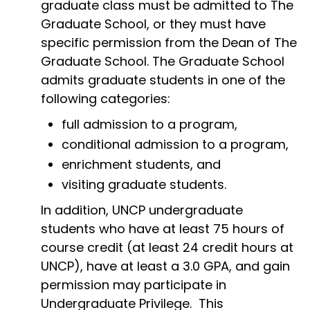
graduate class must be admitted to The
Graduate School, or they must have
specific permission from the Dean of The
Graduate School. The Graduate School
admits graduate students in one of the
following categories:
full admission to a program,
conditional admission to a program,
enrichment students, and
visiting graduate students.
In addition, UNCP undergraduate
students who have at least 75 hours of
course credit (at least 24 credit hours at
UNCP), have at least a 3.0 GPA, and gain
permission may participate in
Undergraduate Privilege. This