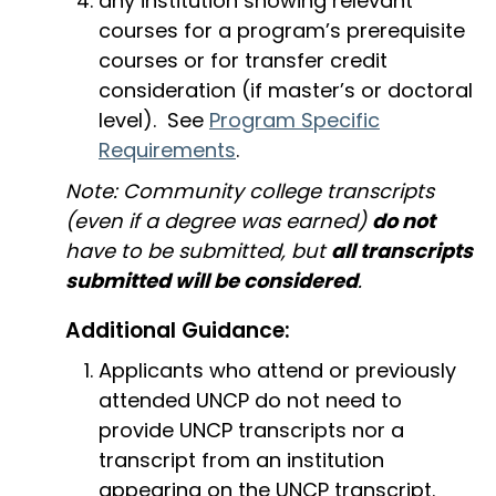
any institution showing relevant
courses for a program’s prerequisite
courses or for transfer credit
consideration (if master’s or doctoral
level). See
Program Specific
Requirements
.
Note: Community college transcripts
(even if a degree was earned)
do not
have to be submitted, but
all transcripts
submitted will be considered
.
Additional Guidance:
Applicants who attend or previously
attended UNCP do not need to
provide UNCP transcripts nor a
transcript from an institution
appearing on the UNCP transcript.