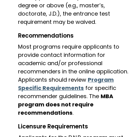
degree or above (e.g., master’s,
doctorate, J.D.), the entrance test
requirement may be waived.
Recommendations
Most programs require applicants to
provide contact information for
academic and/or professional
recommenders in the online application.
Applicants should review
Program
Specific Requirements
for specific
recommender guidelines. The
MBA
program does not require
recommendations
.
Licensure Requirements