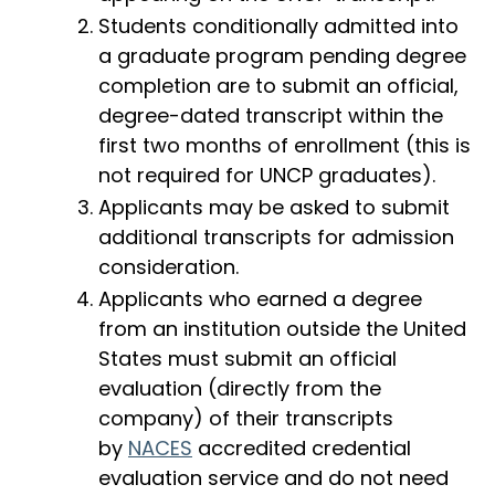
Students conditionally admitted into
a graduate program pending degree
completion are to submit an official,
degree-dated transcript within the
first two months of enrollment (this is
not required for UNCP graduates).
Applicants may be asked to submit
additional transcripts for admission
consideration.
Applicants who earned a degree
from an institution outside the United
States must submit an official
evaluation (directly from the
company) of their transcripts
by
NACES
accredited credential
evaluation service and do not need