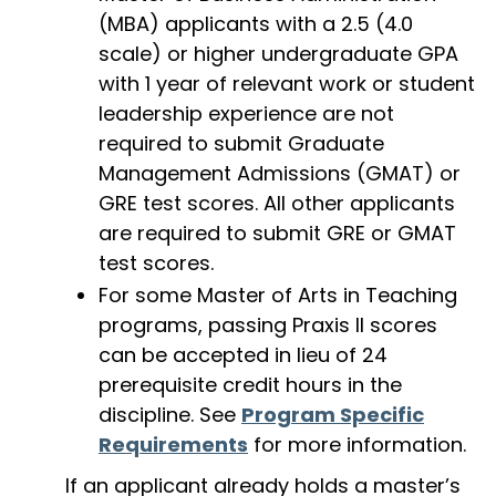
(MBA) applicants with a 2.5 (4.0
scale) or higher undergraduate GPA
with 1 year of relevant work or student
leadership experience are not
required to submit Graduate
Management Admissions (GMAT) or
GRE test scores. All other applicants
are required to submit GRE or GMAT
test scores.
For some Master of Arts in Teaching
programs, passing Praxis II scores
can be accepted in lieu of 24
prerequisite credit hours in the
discipline. See
Program Specific
Requirements
for more information.
If an applicant already holds a master’s