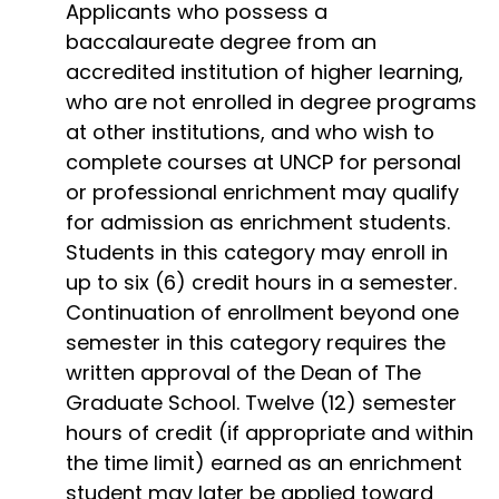
Applicants who possess a
baccalaureate degree from an
accredited institution of higher learning,
who are not enrolled in degree programs
at other institutions, and who wish to
complete courses at UNCP for personal
or professional enrichment may qualify
for admission as enrichment students.
Students in this category may enroll in
up to six (6) credit hours in a semester.
Continuation of enrollment beyond one
semester in this category requires the
written approval of the Dean of The
Graduate School. Twelve (12) semester
hours of credit (if appropriate and within
the time limit) earned as an enrichment
student may later be applied toward