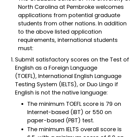
North Carolina at Pembroke welcomes
applications from potential graduate
students from other nations. In addition
to the above listed application
requirements, international students
must:
Submit satisfactory scores on the Test of
English as a Foreign Language
(TOEFL), International English Language
Testing System (IELTS), or Duo Lingo if
English is not the native language:
The minimum TOEFL score is 79 on
Internet-based (iBT) or 550 on
paper-based (PBT) test.
The minimum IELTS overall score is