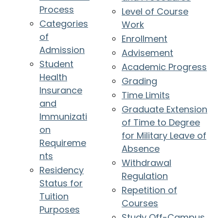
Process
Level of Course
Categories
Work
of
Enrollment
Admission
Advisement
Student
Academic Progress
Health
Grading
Insurance
Time Limits
and
Graduate Extension
Immunizati
of Time to Degree
on
for Military Leave of
Requireme
Absence
nts
Withdrawal
Residency
Regulation
Status for
Repetition of
Tuition
Courses
Purposes
Study Off-Campus