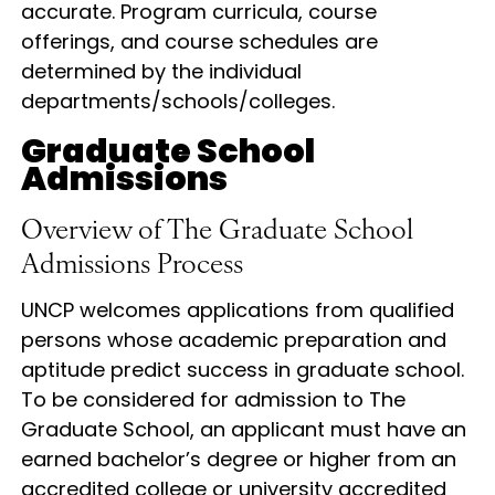
accurate. Program curricula, course
offerings, and course schedules are
determined by the individual
departments/schools/colleges.
Graduate School
Admissions
Overview of The Graduate School
Admissions Process
UNCP welcomes applications from qualified
persons whose academic preparation and
aptitude predict success in graduate school.
To be considered for admission to The
Graduate School, an applicant must have an
earned bachelor’s degree or higher from an
accredited college or university accredited