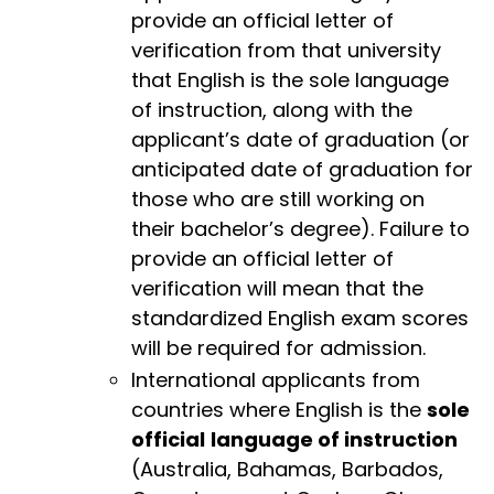
provide an official letter of
verification from that university
that English is the sole language
of instruction, along with the
applicant’s date of graduation (or
anticipated date of graduation for
those who are still working on
their bachelor’s degree). Failure to
provide an official letter of
verification will mean that the
standardized English exam scores
will be required for admission.
International applicants from
countries where English is the
sole
official
language of instruction
(Australia, Bahamas, Barbados,