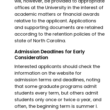
will, however, be provided to appropriate
offices at the University in the interest of
academic matters or financial awards
relative to the applicant. Applications
and supporting documents are retained
according to the retention policies of the
state of North Carolina.
Admission Deadlines for Early
Consideration
Interested applicants should check the
information on the website for
admission terms and deadlines, noting
that some graduate programs admit
students every term, but others admit
students only once or twice a year, and
often, the beginning term is summer I.