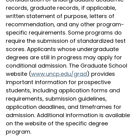
records, graduate records, if applicable,
written statement of purpose, letters of
recommendation, and any other program-
specific requirements. Some programs do
require the submission of standardized test
scores. Applicants whose undergraduate
degrees are still in progress may apply for
conditional admission. The Graduate School
website (
www.uncp.edu/grad
) provides
important information for prospective
students, including application forms and
requirements, submission guidelines,
application deadlines, and timeframes for
admission. Additional information is available
on the website of the specific degree
program.