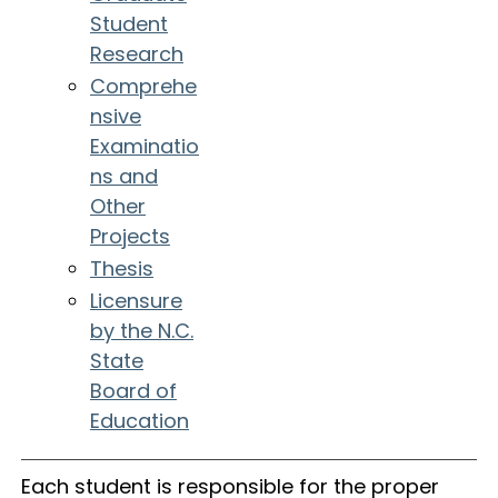
Student
Research
Comprehe
nsive
Examinatio
ns and
Other
Projects
Thesis
Licensure
by the N.C.
State
Board of
Education
Each student is responsible for the proper