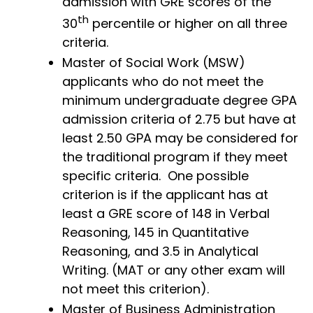
admission with GRE scores of the
th
30
percentile or higher on all three
criteria.
Master of Social Work (MSW)
applicants who do not meet the
minimum undergraduate degree GPA
admission criteria of 2.75 but have at
least 2.50 GPA may be considered for
the traditional program if they meet
specific criteria. One possible
criterion is if the applicant has at
least a GRE score of 148 in Verbal
Reasoning, 145 in Quantitative
Reasoning, and 3.5 in Analytical
Writing. (MAT or any other exam will
not meet this criterion).
Master of Business Administration