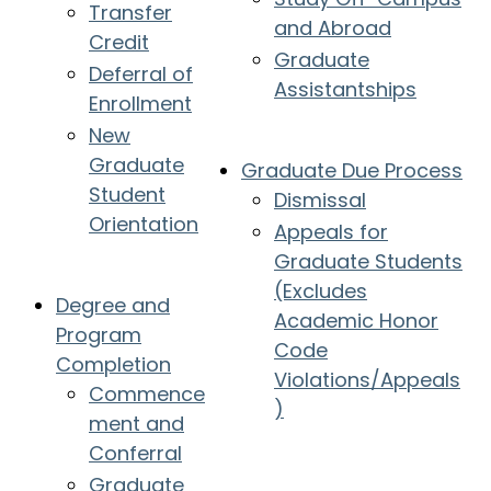
Transfer
and Abroad
Credit
Graduate
Deferral of
Assistantships
Enrollment
New
Graduate
Graduate Due Process
Student
Dismissal
Orientation
Appeals for
Graduate Students
(Excludes
Degree and
Academic Honor
Program
Code
Completion
Violations/Appeals
Commence
)
ment and
Conferral
Graduate