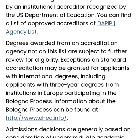
by an institutional accreditor recognized by
the US Department of Education. You can find
a list of approved accreditors at
DAPIP |
Agency List
.
Degrees awarded from an accreditation
agency not on this list are subject to further
review for eligibility. Exceptions on standard
accreditation may be granted for applicants
with international degrees, including
applicants with three-year degrees from
institutions in Europe participating in the
Bologna Process. Information about the
Bologna Process can be found at
http://www.ehea.info/
.
Admissions decisions are generally based on
consideration of undergraduate academic