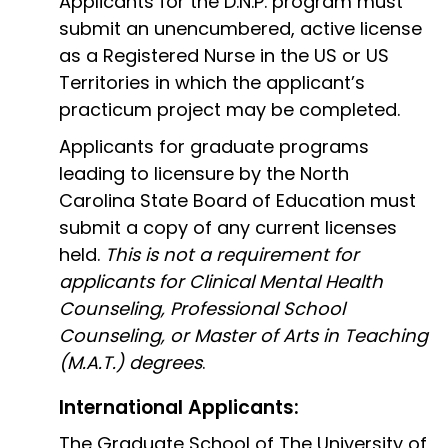
Applicants for the D.N.P. program must
submit an unencumbered, active license
as a Registered Nurse in the US or US
Territories in which the applicant’s
practicum project may be completed.
Applicants for graduate programs
leading to licensure by the North
Carolina State Board of Education must
submit a copy of any current licenses
held.
This is not a requirement for
applicants for Clinical Mental Health
Counseling, Professional School
Counseling, or Master of Arts in Teaching
(M.A.T.) degrees
.
International Applicants:
The Graduate School of The University of