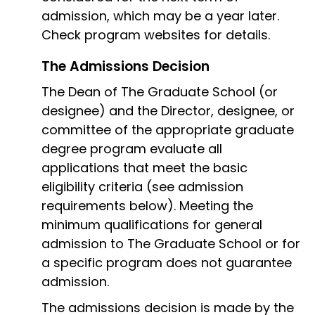
admission, which may be a year later.
Check program websites for details.
The Admissions Decision
The Dean of The Graduate School (or
designee) and the Director, designee, or
committee of the appropriate graduate
degree program evaluate all
applications that meet the basic
eligibility criteria (see admission
requirements below). Meeting the
minimum qualifications for general
admission to The Graduate School or for
a specific program does not guarantee
admission.
The admissions decision is made by the