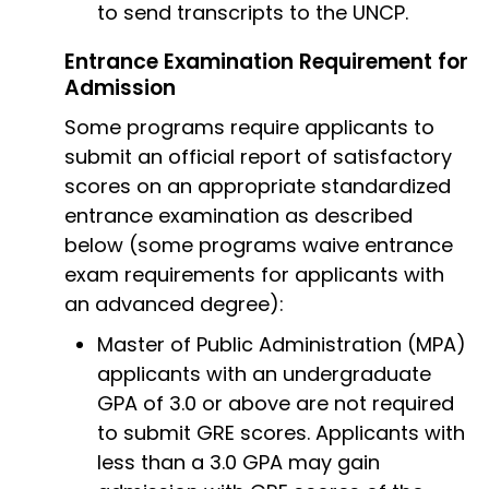
to send transcripts to the UNCP.
Entrance Examination Requirement for
Admission
Some programs require applicants to
submit an official report of satisfactory
scores on an appropriate standardized
entrance examination as described
below (some programs waive entrance
exam requirements for applicants with
an advanced degree):
Master of Public Administration (MPA)
applicants with an undergraduate
GPA of 3.0 or above are not required
to submit GRE scores. Applicants with
less than a 3.0 GPA may gain