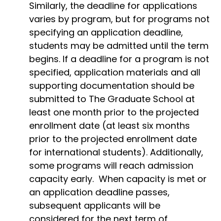
Similarly, the deadline for applications
varies by program, but for programs not
specifying an application deadline,
students may be admitted until the term
begins. If a deadline for a program is not
specified, application materials and all
supporting documentation should be
submitted to The Graduate School at
least one month prior to the projected
enrollment date (at least six months
prior to the projected enrollment date
for international students). Additionally,
some programs will reach admission
capacity early. When capacity is met or
an application deadline passes,
subsequent applicants will be
considered for the next term of