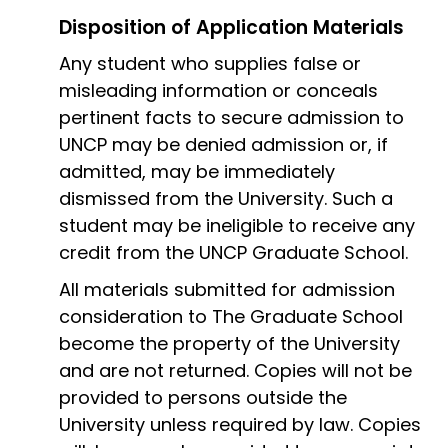
Disposition of Application Materials
Any student who supplies false or
misleading information or conceals
pertinent facts to secure admission to
UNCP may be denied admission or, if
admitted, may be immediately
dismissed from the University. Such a
student may be ineligible to receive any
credit from the UNCP Graduate School.
All materials submitted for admission
consideration to The Graduate School
become the property of the University
and are not returned. Copies will not be
provided to persons outside the
University unless required by law. Copies