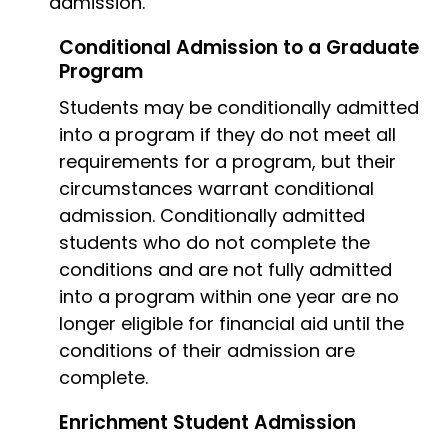
admission.
Conditional Admission to a Graduate
Program
Students may be conditionally admitted
into a program if they do not meet all
requirements for a program, but their
circumstances warrant conditional
admission. Conditionally admitted
students who do not complete the
conditions and are not fully admitted
into a program within one year are no
longer eligible for financial aid until the
conditions of their admission are
complete.
Enrichment Student Admission