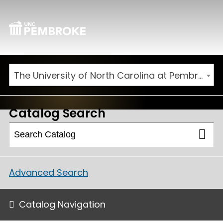
The University of North Carolina at Pembroke 2025-2026 Catalog [ARCHIVED CATALOG]
Catalog Search
Advanced Search
Catalog Navigation