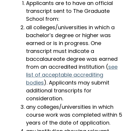
Applicants are to have an official
transcript sent to The Graduate
School from:
all colleges/universities in which a
bachelor’s degree or higher was
earned or is in progress. One
transcript must indicate a
baccalaureate degree was earned
from an accredited institution (
see
list of acceptable accrediting
bodies
). Applicants may submit
additional transcripts for
consideration.
any colleges/universities in which
course work was completed within 5
years of the date of application.