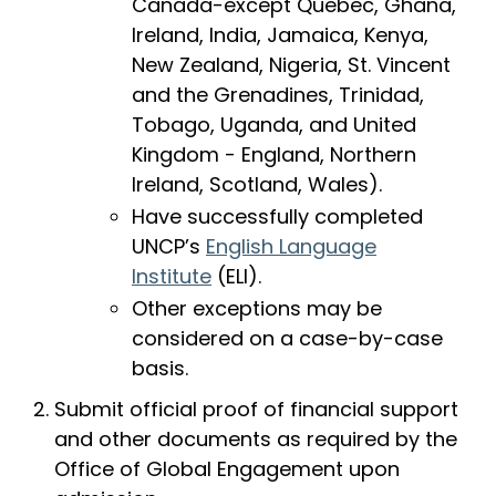
Canada-except Quebec, Ghana,
Ireland, India, Jamaica, Kenya,
New Zealand, Nigeria, St. Vincent
and the Grenadines, Trinidad,
Tobago, Uganda, and United
Kingdom - England, Northern
Ireland, Scotland, Wales).
Have successfully completed
UNCP’s
English Language
Institute
(ELI).
Other exceptions may be
considered on a case-by-case
basis.
Submit official proof of financial support
and other documents as required by the
Office of Global Engagement upon