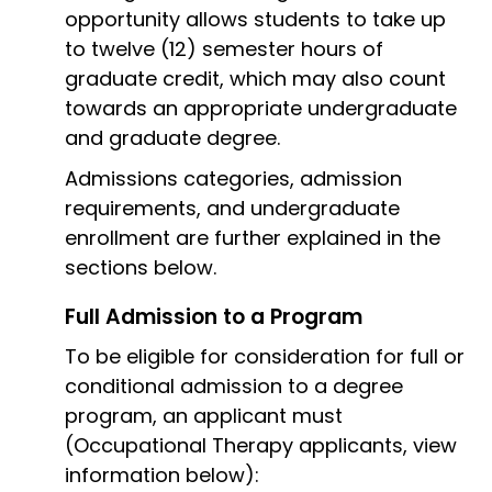
opportunity allows students to take up
to twelve (12) semester hours of
graduate credit, which may also count
towards an appropriate undergraduate
and graduate degree.
Admissions categories, admission
requirements, and undergraduate
enrollment are further explained in the
sections below.
Full Admission to a Program
To be eligible for consideration for full or
conditional admission to a degree
program, an applicant must
(Occupational Therapy applicants, view
information below):