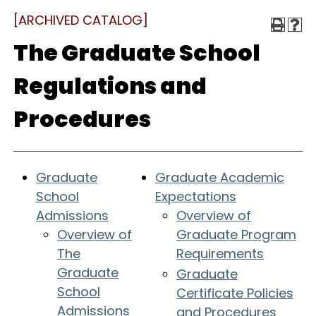
[ARCHIVED CATALOG]
The Graduate School
Regulations and
Procedures
Graduate
Graduate Academic
School
Expectations
Admissions
Overview of
Overview of
Graduate Program
The
Requirements
Graduate
Graduate
School
Certificate Policies
Admissions
and Procedures