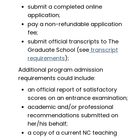
submit a completed online
application;
pay a non-refundable application
fee;
submit official transcripts to The
Graduate School (see
transcript
requirements
);
Additional program admission
requirements could include:
an official report of satisfactory
scores on an entrance examination;
academic and/or professional
recommendations submitted on
her/his behalf;
a copy of a current NC teaching