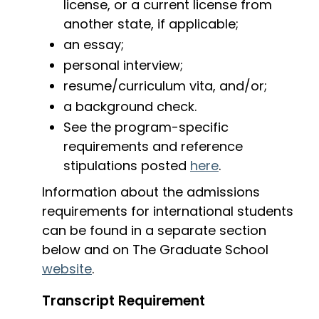
license, or a current license from
another state, if applicable;
an essay;
personal interview;
resume/curriculum vita, and/or;
a background check.
See the program-specific
requirements and reference
stipulations posted
here
.
Information about the admissions
requirements for international students
can be found in a separate section
below and on The Graduate School
website
.
Transcript Requirement