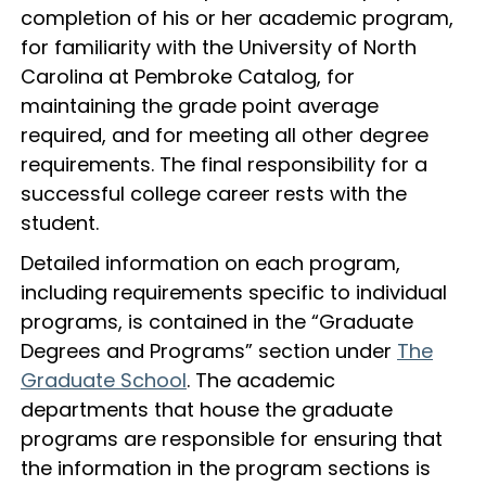
completion of his or her academic program,
for familiarity with the University of North
Carolina at Pembroke Catalog, for
maintaining the grade point average
required, and for meeting all other degree
requirements. The final responsibility for a
successful college career rests with the
student.
Detailed information on each program,
including requirements specific to individual
programs, is contained in the “Graduate
Degrees and Programs” section under
The
Graduate School
. The academic
departments that house the graduate
programs are responsible for ensuring that
the information in the program sections is