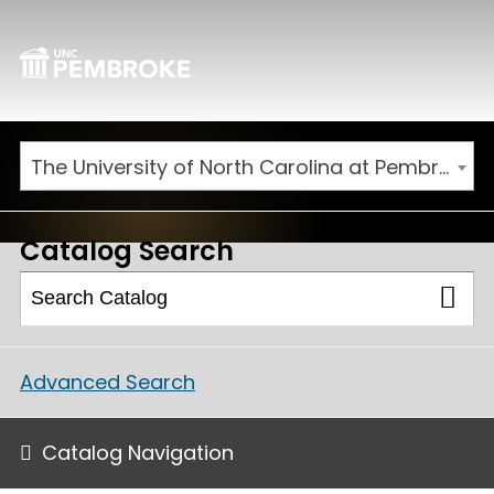
The University of North Carolina at Pembroke 2026-2027 Catalog
Catalog Search
Advanced Search
Catalog Navigation