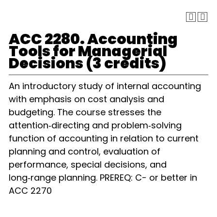
ACC 2280. Accounting
Tools for Managerial
Decisions (3 credits)
An introductory study of internal accounting
with emphasis on cost analysis and
budgeting. The course stresses the
attention‑directing and problem‑solving
function of accounting in relation to current
planning and control, evaluation of
performance, special decisions, and
long‑range planning. PREREQ: C- or better in
ACC 2270