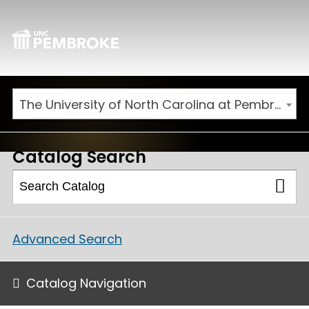
The University of North Carolina at Pembroke 2026-2027 Catalog
Catalog Search
Advanced Search
Catalog Navigation