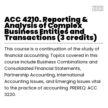
ACC 4210. Reporting &
Analysis of Complex
Business Entities and
Transactions (3 credits)
This course is a continuation of the study of
financial accounting. Topics covered in this
course include Business Combinations and
Consolidated Financial Statements,
Partnership Accounting, International
Accounting Issues, and Emerging Issues vital
to the practice of accounting. PREREQ: ACC
3220.