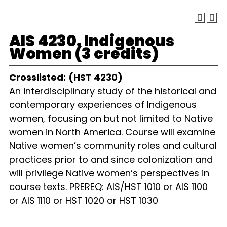
AIS 4230. Indigenous
Women (3 credits)
Crosslisted:
(HST 4230)
An interdisciplinary study of the historical and
contemporary experiences of Indigenous
women, focusing on but not limited to Native
women in North America. Course will examine
Native women’s community roles and cultural
practices prior to and since colonization and
will privilege Native women’s perspectives in
course texts. PREREQ: AIS/HST 1010 or AIS 1100
or AIS 1110 or HST 1020 or HST 1030