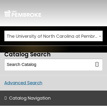
The University of North Carolina at Pembroke 2026-2027 Catalog
Catalog Search
Advanced Search
Catalog Navigation