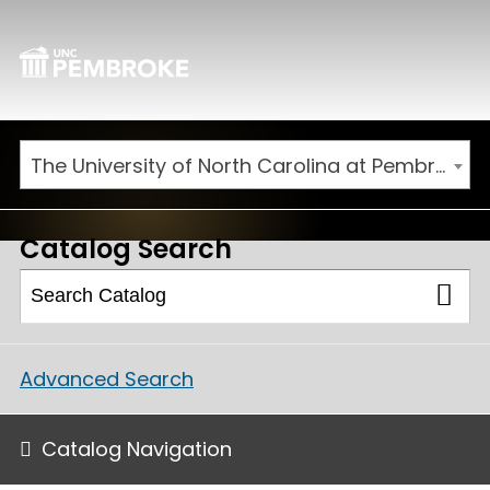
The University of North Carolina at Pembroke 2026-2027 Catalog
Catalog Search
Advanced Search
Catalog Navigation