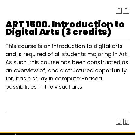
ART 1500. Introduction to
Digital Arts (3 credits)
This course is an introduction to digital arts
and is required of all students majoring in Art .
As such, this course has been constructed as
an overview of, and a structured opportunity
for, basic study in computer-based
possibilities in the visual arts.