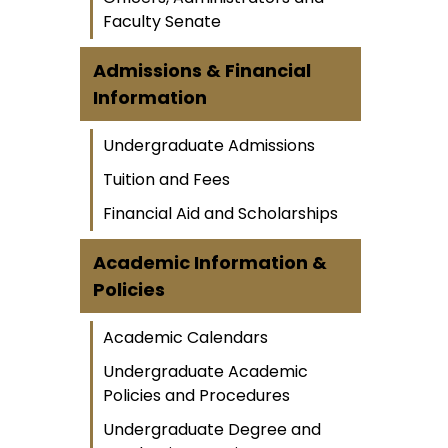
Faculty Senate
Admissions & Financial
Information
Undergraduate Admissions
Tuition and Fees
Financial Aid and Scholarships
Academic Information &
Policies
Academic Calendars
Undergraduate Academic
Policies and Procedures
Undergraduate Degree and