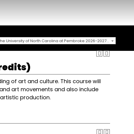
The University of North Carolina at Pembroke 2026-2027 Catalog
redits)
ng of art and culture. This course will
ks and art movements and also include
artistic production.