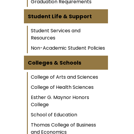
Graduation Requirements
Student Life & Support
Student Services and
Resources
Non-Academic Student Policies
Colleges & Schools
College of Arts and Sciences
College of Health Sciences
Esther G. Maynor Honors
College
School of Education
Thomas College of Business
and Economics