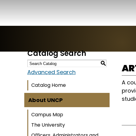
Catalog Search
S
AR
Advanced Search
A cou
Catalog Home
provi
studi
About UNCP
Campus Map
The University
Officers, Administrators and