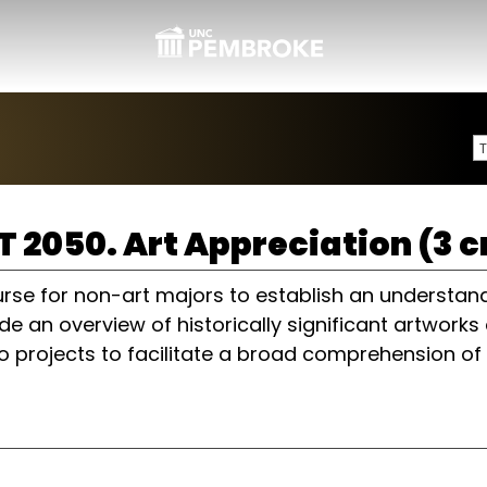
T 2050. Art Appreciation (3 c
rse for non-art majors to establish an understandi
de an overview of historically significant artwor
o projects to facilitate a broad comprehension of 