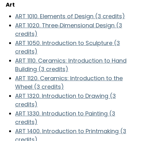
Art
ART 1010. Elements of Design (3 credits)
ART 1020. Three‑Dimensional Design (3
credits)
ART 1050. Introduction to Sculpture (3
credits)
ART 1110. Ceramics: Introduction to Hand
Building (3 credits)
ART 1120. Ceramics: Introduction to the
Wheel (3 credits)
ART 1320. Introduction to Drawing (3
credits)
ART 1330. Introduction to Painting (3
credits)
ART 1400. Introduction to Printmaking (3
credits)