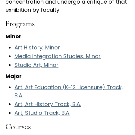
concentration and undergo a critique of that
exhibition by faculty.
Programs
Minor
Art History, Minor
Media Integration Studies, Minor
Studio Art, Minor
Major
Art, Art Education (K-12 Licensure) Track,
B.A.
Art, Art History Track, B.A.
Art, Studio Track, B.A.
Courses