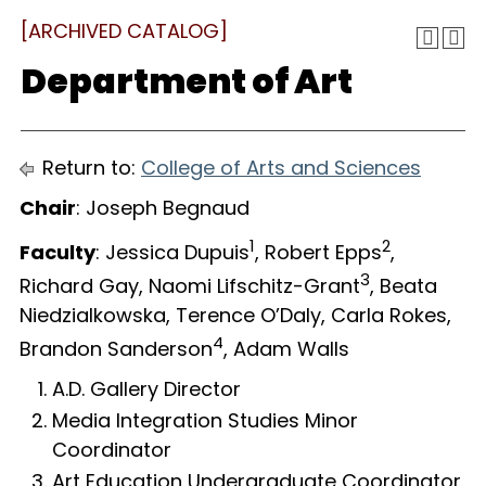
[ARCHIVED CATALOG]
Department of Art
Return to:
College of Arts and Sciences
Chair
: Joseph Begnaud
1
2
Faculty
: Jessica Dupuis
, Robert Epps
,
3
Richard Gay, Naomi Lifschitz-Grant
, Beata
Niedzialkowska, Terence O’Daly, Carla Rokes,
4
Brandon Sanderson
, Adam Walls
A.D. Gallery Director
Media Integration Studies Minor
Coordinator
Art Education Undergraduate Coordinator