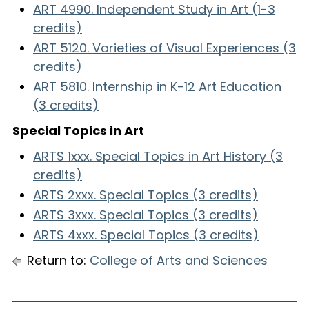
ART 4990. Independent Study in Art (1-3
credits)
ART 5120. Varieties of Visual Experiences (3
credits)
ART 5810. Internship in K-12 Art Education
(3 credits)
Special Topics in Art
ARTS 1xxx. Special Topics in Art History (3
credits)
ARTS 2xxx. Special Topics (3 credits)
ARTS 3xxx. Special Topics (3 credits)
ARTS 4xxx. Special Topics (3 credits)
Return to:
College of Arts and Sciences