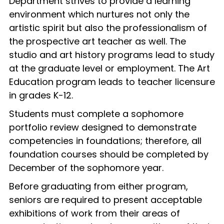
Department strives to provide a learning
environment which nurtures not only the
artistic spirit but also the professionalism of
the prospective art teacher as well. The
studio and art history programs lead to study
at the graduate level or employment. The Art
Education program leads to teacher licensure
in grades K-12.
Students must complete a sophomore
portfolio review designed to demonstrate
competencies in foundations; therefore, all
foundation courses should be completed by
December of the sophomore year.
Before graduating from either program,
seniors are required to present acceptable
exhibitions of work from their areas of