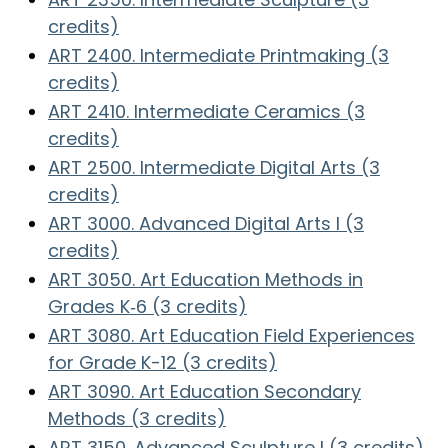
credits)
ART 2400. Intermediate Printmaking (3
credits)
ART 2410. Intermediate Ceramics (3
credits)
ART 2500. Intermediate Digital Arts (3
credits)
ART 3000. Advanced Digital Arts I (3
credits)
ART 3050. Art Education Methods in
Grades K‑6 (3 credits)
ART 3080. Art Education Field Experiences
for Grade K-12 (3 credits)
ART 3090. Art Education Secondary
Methods (3 credits)
ART 3150. Advanced Sculpture I (3 credits)