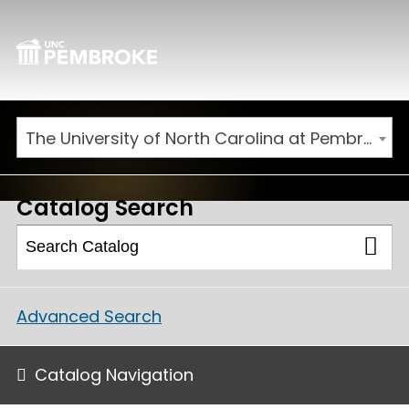
The University of North Carolina at Pembroke 2025-2026 Catalog [ARCHIVED CATALOG]
Catalog Search
Advanced Search
Catalog Navigation