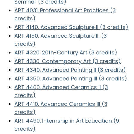
Seminar (3 credits)
ART 4031. Professional Art Practices (3
credits)
ART 4140. Advanced Sculpture II (3 credits)
ART 4150. Advanced Sculpture III (3
credits)
ART 4320. 20th-Century Art (3 credits)
ART 4330. Contemporary Art (3 credits)
ART 4340. Advanced Painting II (3 credits)
ART 4350. Advanced Painting III (3 credits)
ART 4400. Advanced Ceramics II (3
credits)
ART 4410. Advanced Ceramics III (3
credits)
ART 4490. Internship in Art Education (9
credits)