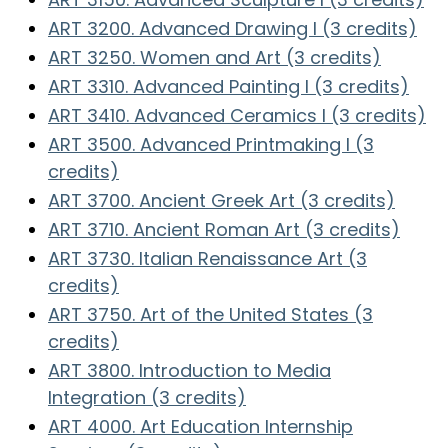
ART 3200. Advanced Drawing I (3 credits)
ART 3250. Women and Art (3 credits)
ART 3310. Advanced Painting I (3 credits)
ART 3410. Advanced Ceramics I (3 credits)
ART 3500. Advanced Printmaking I (3
credits)
ART 3700. Ancient Greek Art (3 credits)
ART 3710. Ancient Roman Art (3 credits)
ART 3730. Italian Renaissance Art (3
credits)
ART 3750. Art of the United States (3
credits)
ART 3800. Introduction to Media
Integration (3 credits)
ART 4000. Art Education Internship