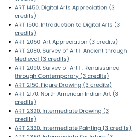
ART 1450. Digital Arts Appreciation (3
credits)
ART 1500. Introduction to Digital Arts (3
credits)
ART 2050. Art Appreciation (3 credits)
ART 2080. Survey of Art I: Ancient through
Medieval (3 credits)
ART 2090. Survey of Art II: Renaissance
through Contemporary (3 credits)
ART 2150. Figure Drawing (3 credits)
ART 2170. North American Indian Art (3
credits)
ART 2320. Intermediate Drawing (3
credits)
ART 2330. Intermediate Painting (3 credits)
ART 2350. Intermediate Sculpture (3