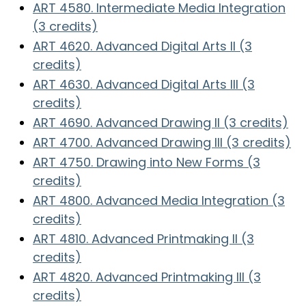
ART 4580. Intermediate Media Integration
(3 credits)
ART 4620. Advanced Digital Arts II (3
credits)
ART 4630. Advanced Digital Arts III (3
credits)
ART 4690. Advanced Drawing II (3 credits)
ART 4700. Advanced Drawing III (3 credits)
ART 4750. Drawing into New Forms (3
credits)
ART 4800. Advanced Media Integration (3
credits)
ART 4810. Advanced Printmaking II (3
credits)
ART 4820. Advanced Printmaking III (3
credits)