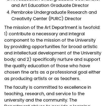
and Art Education Graduate Director
Pembroke Undergraduate Research and
Creativity Center (PURC) Director
The mission of the Art Department is twofold:
1) contribute a necessary and integral
component to the mission of the University
by providing opportunities for broad artistic
and intellectual development of the University
body; and 2) specifically nurture and support
the quality education of those who have
chosen fine arts as a professional goal either
as producing artists or as teachers.
The faculty is committed to excellence in
teaching, research, and service to the
university and the community. The