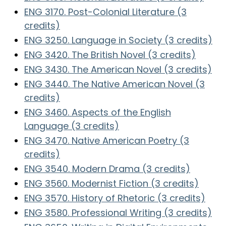
ENG 3170. Post-Colonial Literature (3
credits)
ENG 3250. Language in Society (3 credits)
ENG 3420. The British Novel (3 credits)
ENG 3430. The American Novel (3 credits)
ENG 3440. The Native American Novel (3
credits)
ENG 3460. Aspects of the English
Language (3 credits)
ENG 3470. Native American Poetry (3
credits)
ENG 3540. Modern Drama (3 credits)
ENG 3560. Modernist Fiction (3 credits)
ENG 3570. History of Rhetoric (3 credits)
ENG 3580. Professional Writing (3 credits)