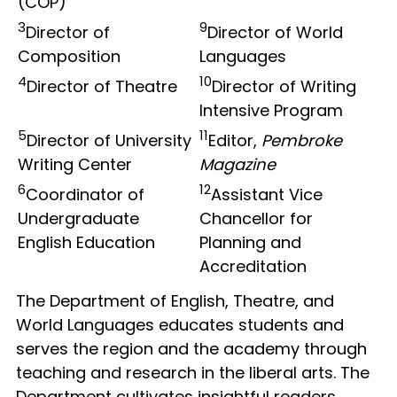
(COP)
3
9
Director of
Director of World
Composition
Languages
4
10
Director of Theatre
Director of Writing
Intensive Program
5
11
Director of University
Editor,
Pembroke
Writing Center
Magazine
6
12
Coordinator of
Assistant Vice
Undergraduate
Chancellor for
English Education
Planning and
Accreditation
The Department of English, Theatre, and
World Languages educates students and
serves the region and the academy through
teaching and research in the liberal arts. The
Department cultivates insightful readers,