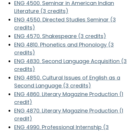
ENG 4500. Seminar in American Indian
Literature (3 credits)
ENG 4550. Directed Studies Seminar (3
credits)
ENG 4570. Shakespeare (3 credits)
ENG 4810. Phonetics and Phonology (3
credits)
ENG 4830. Second Language Acquisition (3
credits)
ENG 4850. Cultural Issues of English as a
Second Language (3 credits)
ENG 4860. Literary Magazine Production (1
credit)
ENG 4870. Literary Magazine Production (1
credit)
ENG 4990. Professional Internship (3