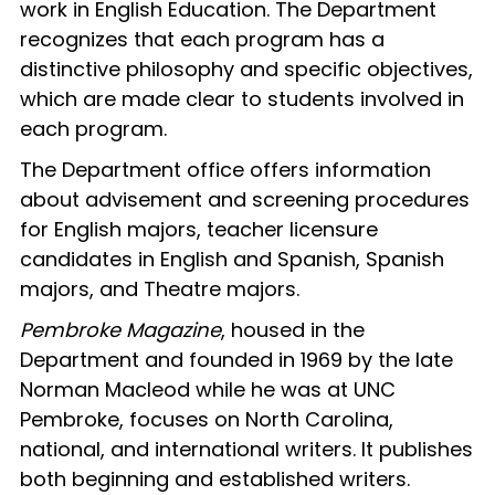
work in English Education. The Department
recognizes that each program has a
distinctive philosophy and specific objectives,
which are made clear to students involved in
each program.
The Department office offers information
about advisement and screening procedures
for English majors, teacher licensure
candidates in English and Spanish, Spanish
majors, and Theatre majors.
Pembroke Magazine
, housed in the
Department and founded in 1969 by the late
Norman Macleod while he was at UNC
Pembroke, focuses on North Carolina,
national, and international writers. It publishes
both beginning and established writers.