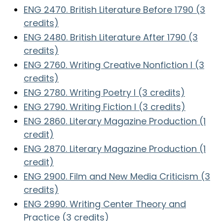
ENG 2470. British Literature Before 1790 (3
credits)
ENG 2480. British Literature After 1790 (3
credits)
ENG 2760. Writing Creative Nonfiction I (3
credits)
ENG 2780. Writing Poetry I (3 credits)
ENG 2790. Writing Fiction I (3 credits)
ENG 2860. Literary Magazine Production (1
credit)
ENG 2870. Literary Magazine Production (1
credit)
ENG 2900. Film and New Media Criticism (3
credits)
ENG 2990. Writing Center Theory and
Practice (3 credits)