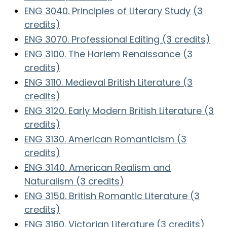
ENG 3040. Principles of Literary Study (3
credits)
ENG 3070. Professional Editing (3 credits)
ENG 3100. The Harlem Renaissance (3
credits)
ENG 3110. Medieval British Literature (3
credits)
ENG 3120. Early Modern British Literature (3
credits)
ENG 3130. American Romanticism (3
credits)
ENG 3140. American Realism and
Naturalism (3 credits)
ENG 3150. British Romantic Literature (3
credits)
ENG 3160. Victorian Literature (3 credits)