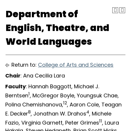
Department of
English, Theatre, and
World Languages
Return to:
College of Arts and Sciences
Chair
: Ana Cecilia Lara
Faculty
: Hannah Baggott, Michael J.
1
Berntsen
, McGregor Boyle, Youngsuk Chae,
12
Polina Chemishanova,
, Aaron Cole, Teagan
8
4
E. Decker
, Jonathan W. Drahos
, Michele
11
Fazio, Virginia Garnett, Peter Grimes
, Laura
Hakala, Steven Hedgpeth, Brian Scott Hicks,