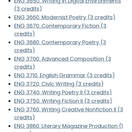
ENG 3650. Writing in Digital Environments
(3 credits)
ENG 3660. Modernist Poetry (3 credits)
ENG 3670. Contemporary Fiction (3
credits)
ENG 3680. Contemporary Poetry (3
credits)
ENG 3700. Advanced Composition (3
credits)
ENG 3710. English Grammar (3 credits)
ENG 3720. Civic Writing (3 credits)
ENG 3740. Writing Poetry II (3 credits)
ENG 3750. Writing Fiction II (3 credits)
ENG 3760. Writing Creative Nonfiction II (3
credits)
ENG 3860. Literary Magazine Production (1