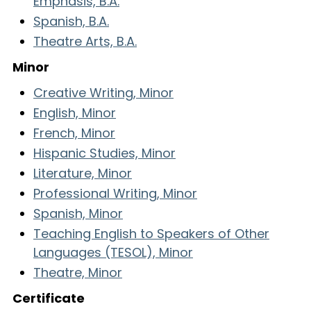
Emphasis, B.A.
Spanish, B.A.
Theatre Arts, B.A.
Minor
Creative Writing, Minor
English, Minor
French, Minor
Hispanic Studies, Minor
Literature, Minor
Professional Writing, Minor
Spanish, Minor
Teaching English to Speakers of Other
Languages (TESOL), Minor
Theatre, Minor
Certificate