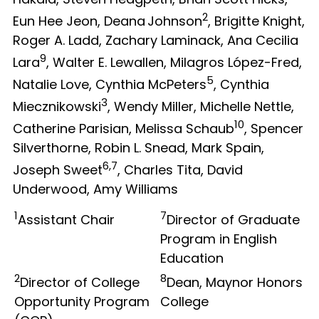
2
Eun Hee Jeon, Deana Johnson
, Brigitte Knight,
Roger A. Ladd, Zachary Laminack, Ana Cecilia
9
Lara
, Walter E. Lewallen, Milagros López-Fred,
5
Natalie Love, Cynthia McPeters
, Cynthia
3
Miecznikowski
, Wendy Miller, Michelle Nettle,
10
Catherine Parisian, Melissa Schaub
, Spencer
Silverthorne, Robin L. Snead, Mark Spain,
6,7
Joseph Sweet
, Charles Tita, David
Underwood, Amy Williams
1
7
Assistant Chair
Director of Graduate
Program in English
Education
2
8
Director of College
Dean, Maynor Honors
Opportunity Program
College