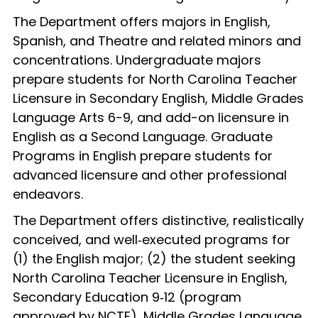
The Department offers majors in English,
Spanish, and Theatre and related minors and
concentrations. Undergraduate majors
prepare students for North Carolina Teacher
Licensure in Secondary English, Middle Grades
Language Arts 6-9, and add-on licensure in
English as a Second Language. Graduate
Programs in English prepare students for
advanced licensure and other professional
endeavors.
The Department offers distinctive, realistically
conceived, and well‑executed programs for
(1) the English major; (2) the student seeking
North Carolina Teacher Licensure in English,
Secondary Education 9‑12 (program
approved by NCTE), Middle Grades Language