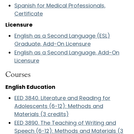
Spanish for Medical Professionals,
Certificate
Licensure
English as a Second Language (ESL)
Graduate, Add-On Licensure
English as a Second Language, Add-On
Licensure
Courses
English Education
EED 3840. Literature and Reading for
Adolescents (6-12): Methods and
Materials (3 credits)
EED 3890. The Teaching of Writing and
Speech (6-12): Methods and Materials (3