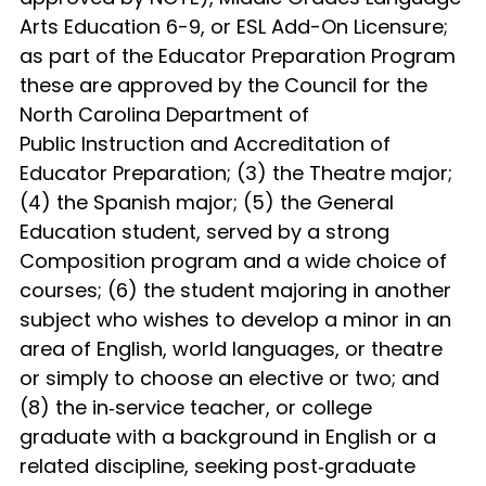
Arts Education 6-9, or ESL Add-On Licensure;
as part of the Educator Preparation Program
these are approved by the Council for the
North Carolina Department of
Public Instruction and Accreditation of
Educator Preparation; (3) the Theatre major;
(4) the Spanish major; (5) the General
Education student, served by a strong
Composition program and a wide choice of
courses; (6) the student majoring in another
subject who wishes to develop a minor in an
area of English, world languages, or theatre
or simply to choose an elective or two; and
(8) the in‑service teacher, or college
graduate with a background in English or a
related discipline, seeking post‑graduate