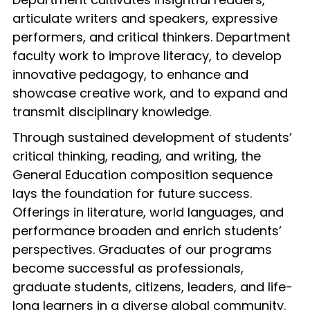
articulate writers and speakers, expressive
performers, and critical thinkers. Department
faculty work to improve literacy, to develop
innovative pedagogy, to enhance and
showcase creative work, and to expand and
transmit disciplinary knowledge.
Through sustained development of students’
critical thinking, reading, and writing, the
General Education composition sequence
lays the foundation for future success.
Offerings in literature, world languages, and
performance broaden and enrich students’
perspectives. Graduates of our programs
become successful as professionals,
graduate students, citizens, leaders, and life-
long learners in a diverse global community.