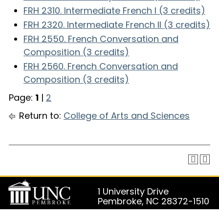
FRH 2310. Intermediate French I (3 credits)
FRH 2320. Intermediate French II (3 credits)
FRH 2550. French Conversation and
Composition (3 credits)
FRH 2560. French Conversation and
Composition (3 credits)
Page:
1
|
2
Return to:
College of Arts and Sciences
1 University Drive
Pembroke, NC 28372-1510