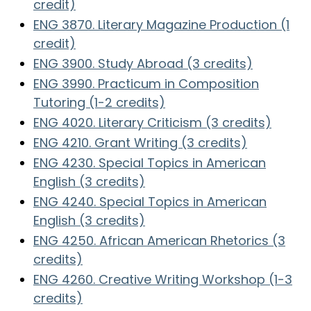
credit)
ENG 3870. Literary Magazine Production (1
credit)
ENG 3900. Study Abroad (3 credits)
ENG 3990. Practicum in Composition
Tutoring (1-2 credits)
ENG 4020. Literary Criticism (3 credits)
ENG 4210. Grant Writing (3 credits)
ENG 4230. Special Topics in American
English (3 credits)
ENG 4240. Special Topics in American
English (3 credits)
ENG 4250. African American Rhetorics (3
credits)
ENG 4260. Creative Writing Workshop (1-3
credits)