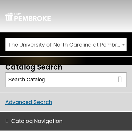
The University of North Carolina at Pembroke 2026-2027 Catalog
Catalog Search
Advanced Search
Catalog Navigation