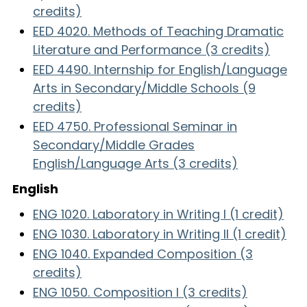
credits)
EED 4020. Methods of Teaching Dramatic
Literature and Performance (3 credits)
EED 4490. Internship for English/Language
Arts in Secondary/Middle Schools (9
credits)
EED 4750. Professional Seminar in
Secondary/Middle Grades
English/Language Arts (3 credits)
English
ENG 1020. Laboratory in Writing I (1 credit)
ENG 1030. Laboratory in Writing II (1 credit)
ENG 1040. Expanded Composition (3
credits)
ENG 1050. Composition I (3 credits)