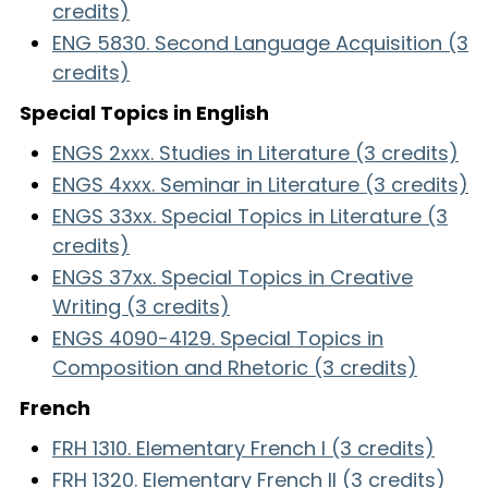
credits)
ENG 5830. Second Language Acquisition (3
credits)
Special Topics in English
ENGS 2xxx. Studies in Literature (3 credits)
ENGS 4xxx. Seminar in Literature (3 credits)
ENGS 33xx. Special Topics in Literature (3
credits)
ENGS 37xx. Special Topics in Creative
Writing (3 credits)
ENGS 4090-4129. Special Topics in
Composition and Rhetoric (3 credits)
French
FRH 1310. Elementary French I (3 credits)
FRH 1320. Elementary French II (3 credits)