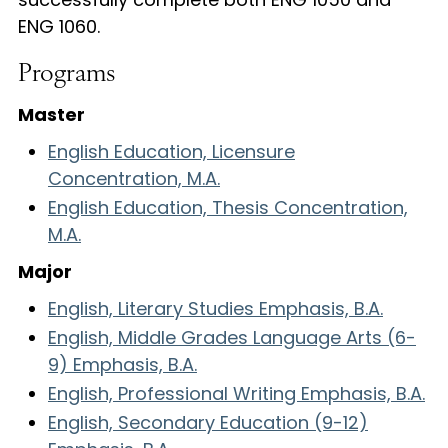
ENG 1060.
Programs
Master
English Education, Licensure
Concentration, M.A.
English Education, Thesis Concentration,
M.A.
Major
English, Literary Studies Emphasis, B.A.
English, Middle Grades Language Arts (6-
9) Emphasis, B.A.
English, Professional Writing Emphasis, B.A.
English, Secondary Education (9-12)