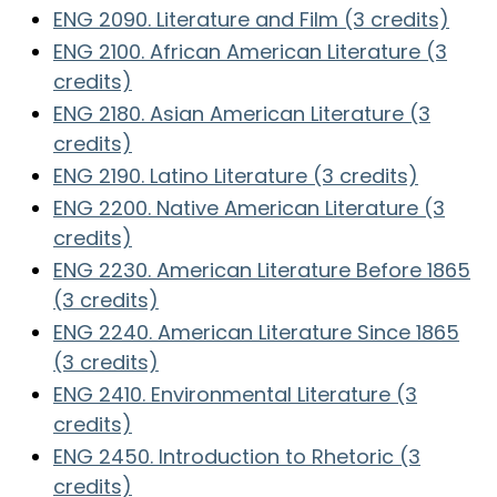
ENG 2090. Literature and Film (3 credits)
ENG 2100. African American Literature (3
credits)
ENG 2180. Asian American Literature (3
credits)
ENG 2190. Latino Literature (3 credits)
ENG 2200. Native American Literature (3
credits)
ENG 2230. American Literature Before 1865
(3 credits)
ENG 2240. American Literature Since 1865
(3 credits)
ENG 2410. Environmental Literature (3
credits)
ENG 2450. Introduction to Rhetoric (3
credits)