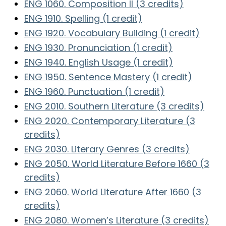
ENG 1060. Composition II (3 credits)
ENG 1910. Spelling (1 credit)
ENG 1920. Vocabulary Building (1 credit)
ENG 1930. Pronunciation (1 credit)
ENG 1940. English Usage (1 credit)
ENG 1950. Sentence Mastery (1 credit)
ENG 1960. Punctuation (1 credit)
ENG 2010. Southern Literature (3 credits)
ENG 2020. Contemporary Literature (3
credits)
ENG 2030. Literary Genres (3 credits)
ENG 2050. World Literature Before 1660 (3
credits)
ENG 2060. World Literature After 1660 (3
credits)
ENG 2080. Women’s Literature (3 credits)