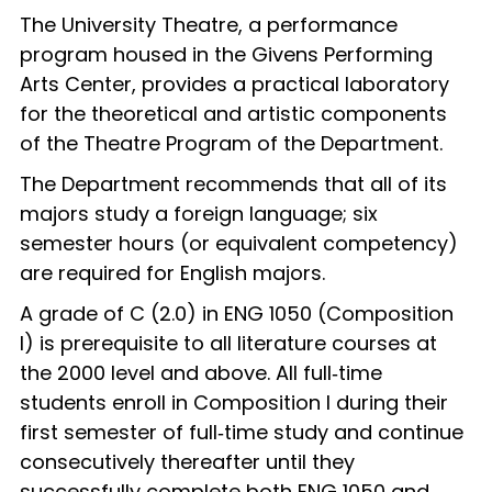
The University Theatre, a performance
program housed in the Givens Performing
Arts Center, provides a practical laboratory
for the theoretical and artistic components
of the Theatre Program of the Department.
The Department recommends that all of its
majors study a foreign language; six
semester hours (or equivalent competency)
are required for English majors.
A grade of C (2.0) in ENG 1050 (Composition
I) is prerequisite to all literature courses at
the 2000 level and above. All full‑time
students enroll in Composition I during their
first semester of full‑time study and continue
consecutively thereafter until they
successfully complete both ENG 1050 and