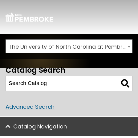
The University of North Carolina at Pembroke 2025-2026 Catalog [ARCHIVED CATALOG]
Catalog Search
Advanced Search
Catalog Navigation