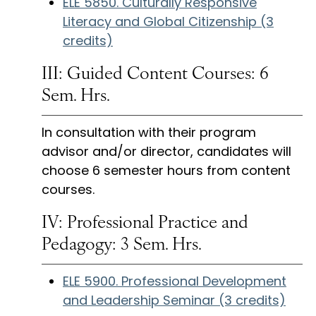
ELE 5850. Culturally Responsive
Literacy and Global Citizenship (3
credits)
III: Guided Content Courses: 6
Sem. Hrs.
In consultation with their program
advisor and/or director, candidates will
choose 6 semester hours from content
courses.
IV: Professional Practice and
Pedagogy: 3 Sem. Hrs.
ELE 5900. Professional Development
and Leadership Seminar (3 credits)