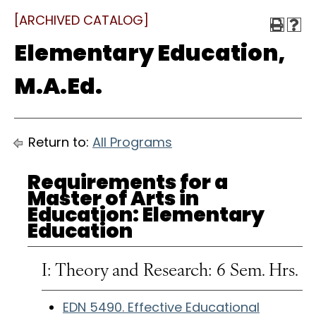
[ARCHIVED CATALOG]
Elementary Education,
M.A.Ed.
Return to:
All Programs
Requirements for a
Master of Arts in
Education: Elementary
Education
I: Theory and Research: 6 Sem. Hrs.
EDN 5490. Effective Educational