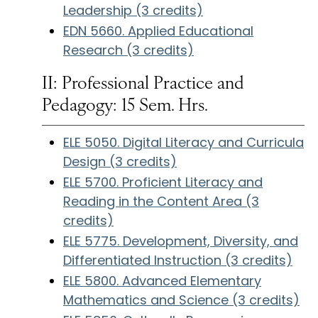
Leadership (3 credits)
EDN 5660. Applied Educational
Research (3 credits)
II: Professional Practice and
Pedagogy: 15 Sem. Hrs.
ELE 5050. Digital Literacy and Curricula
Design (3 credits)
ELE 5700. Proficient Literacy and
Reading in the Content Area (3
credits)
ELE 5775. Development, Diversity, and
Differentiated Instruction (3 credits)
ELE 5800. Advanced Elementary
Mathematics and Science (3 credits)