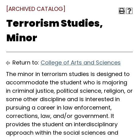
[ARCHIVED CATALOG]
Terrorism Studies,
Minor
Return to:
College of Arts and Sciences
The minor in terrorism studies is designed to
accommodate the student who is majoring
in criminal justice, political science, religion, or
some other discipline and is interested in
pursuing a career in law enforcement,
corrections, law, and/or government. It
provides the student an interdisciplinary
approach within the social sciences and