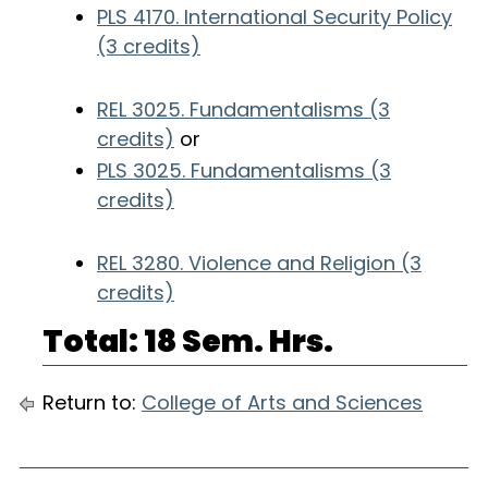
PLS 4170. International Security Policy
(3 credits)
REL 3025. Fundamentalisms (3
credits)
or
PLS 3025. Fundamentalisms (3
credits)
REL 3280. Violence and Religion (3
credits)
Total: 18 Sem. Hrs.
Return to:
College of Arts and Sciences