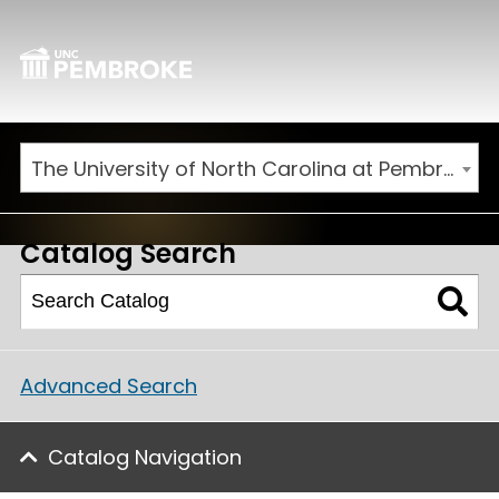
The University of North Carolina at Pembroke 2025-2026 Catalog [ARCHIVED CATALOG]
Catalog Search
Advanced Search
Catalog Navigation