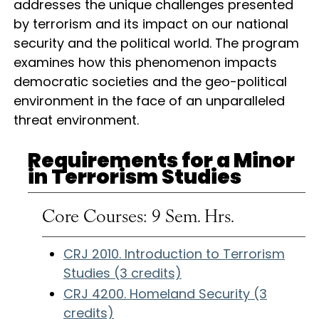
addresses the unique challenges presented
by terrorism and its impact on our national
security and the political world. The program
examines how this phenomenon impacts
democratic societies and the geo-political
environment in the face of an unparalleled
threat environment.
Requirements for a Minor
in Terrorism Studies
Core Courses: 9 Sem. Hrs.
CRJ 2010. Introduction to Terrorism
Studies (3 credits)
CRJ 4200. Homeland Security (3
credits)