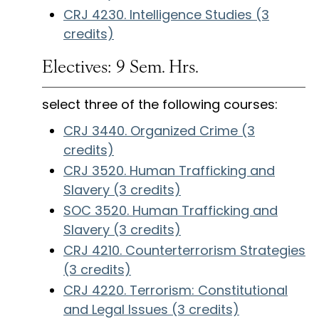
CRJ 4230. Intelligence Studies (3
credits)
Electives: 9 Sem. Hrs.
select three of the following courses:
CRJ 3440. Organized Crime (3
credits)
CRJ 3520. Human Trafficking and
Slavery (3 credits)
SOC 3520. Human Trafficking and
Slavery (3 credits)
CRJ 4210. Counterterrorism Strategies
(3 credits)
CRJ 4220. Terrorism: Constitutional
and Legal Issues (3 credits)