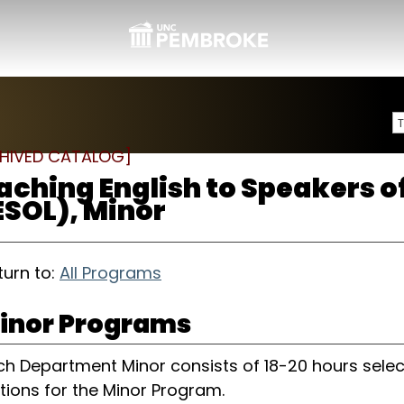
HIVED CATALOG]
aching English to Speakers 
ESOL), Minor
urn to:
All Programs
inor Programs
ch Department Minor consists of 18-20 hours selec
tions for the Minor Program.