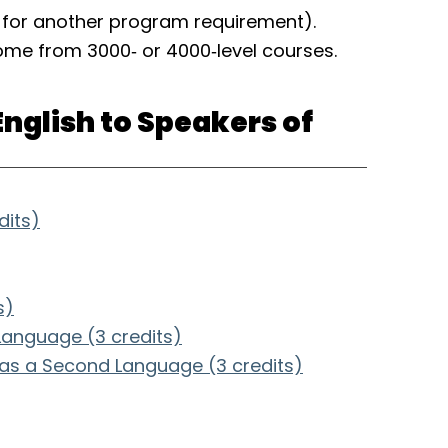
o for another program requirement).
come from 3000‑ or 4000‑level courses.
English to Speakers of
dits)
s)
 Language (3 credits)
 as a Second Language (3 credits)