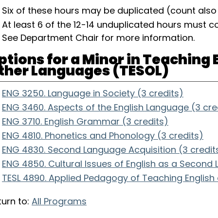
Six of these hours may be duplicated (count als
At least 6 of the 12-14 unduplicated hours must 
See Department Chair for more information.
ptions for a Minor in Teaching 
ther Languages (TESOL)
ENG 3250. Language in Society (3 credits)
ENG 3460. Aspects of the English Language (3 cre
ENG 3710. English Grammar (3 credits)
ENG 4810. Phonetics and Phonology (3 credits)
ENG 4830. Second Language Acquisition (3 credit
ENG 4850. Cultural Issues of English as a Second
TESL 4890. Applied Pedagogy of Teaching English
urn to:
All Programs