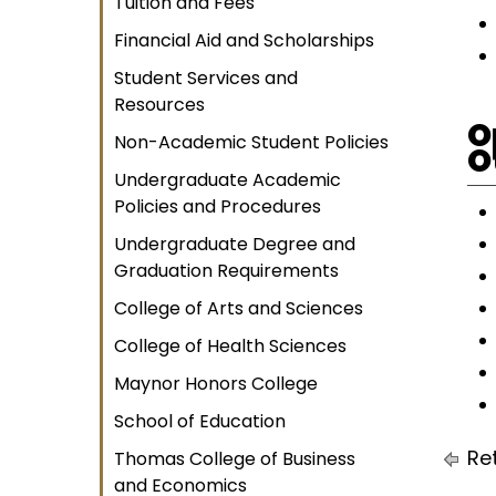
Tuition and Fees
Financial Aid and Scholarships
Student Services and
Resources
O
Non-Academic Student Policies
O
Undergraduate Academic
Policies and Procedures
Undergraduate Degree and
Graduation Requirements
College of Arts and Sciences
College of Health Sciences
Maynor Honors College
School of Education
Ret
Thomas College of Business
and Economics