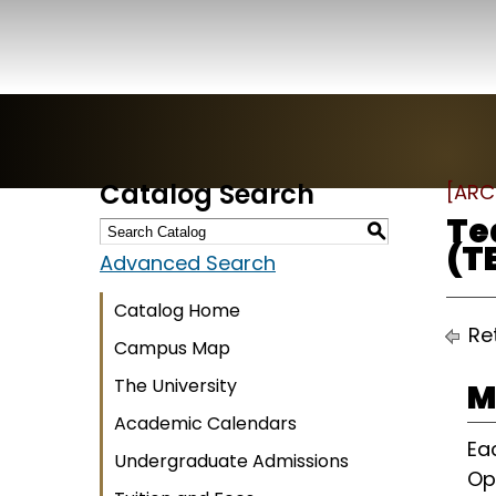
Catalog Search
[ARC
Te
S
(T
Advanced Search
Catalog Home
Ret
Campus Map
The University
M
Academic Calendars
Ea
Undergraduate Admissions
Op