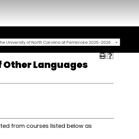
The University of North Carolina at Pembroke 2025-2026 Catalog [ARCHIVED CATALOG]
of Other Languages
ted from courses listed below as