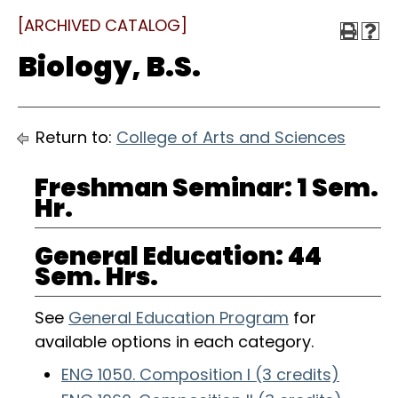
[ARCHIVED CATALOG]
Biology, B.S.
Return to:
College of Arts and Sciences
Freshman Seminar: 1 Sem.
Hr.
General Education: 44
Sem. Hrs.
See
General Education Program
for
available options in each category.
ENG 1050. Composition I (3 credits)