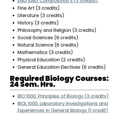
ENG 1060. Composition II (3 credits)
Fine Art (3 credits)
Literature (3 credits)
History (3 credits)
Philosophy and Religion (3 credits)
Social Sciences (9 credits)
Natural Science (6 credits)
Mathematics (3 credits)
Physical Education (2 credits)
General Education Electives (6 credits)
Required Biology Courses:
24 Sem. Hrs.
BIO 1000. Principles of Biology (3 credits)
BIOL 1000. Laboratory Investigations and
Experiences in General Biology (1 credit)