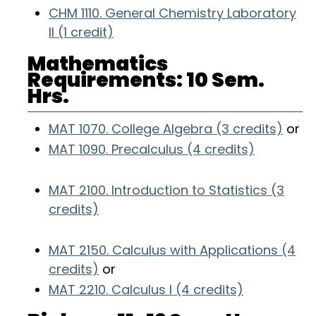
CHM 1110. General Chemistry Laboratory
II (1 credit)
Mathematics
Requirements: 10 Sem.
Hrs.
MAT 1070. College Algebra (3 credits)
or
MAT 1090. Precalculus (4 credits)
MAT 2100. Introduction to Statistics (3
credits)
MAT 2150. Calculus with Applications (4
credits)
or
MAT 2210. Calculus I (4 credits)