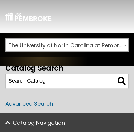
The University of North Carolina at Pembroke 2025-2026 Catalog [ARCHIVED CATALOG]
Catalog Search
Advanced Search
Catalog Navigation