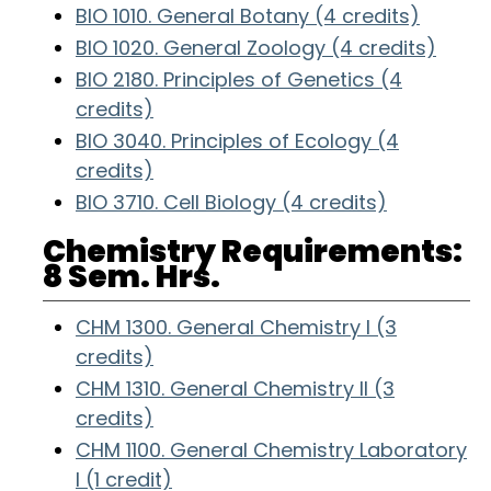
BIO 1010. General Botany (4 credits)
BIO 1020. General Zoology (4 credits)
BIO 2180. Principles of Genetics (4
credits)
BIO 3040. Principles of Ecology (4
credits)
BIO 3710. Cell Biology (4 credits)
Chemistry Requirements:
8 Sem. Hrs.
CHM 1300. General Chemistry I (3
credits)
CHM 1310. General Chemistry II (3
credits)
CHM 1100. General Chemistry Laboratory
I (1 credit)