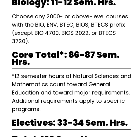
Biology: 11-12 Sem. Hrs.
Choose any 2000- or above-level courses
with the BIO, ENV, BTEC, BIOS, BTECS prefix
(except BIO 4700, BIOS 2022, or BTECS
3720).
Core Total*: 86-87 Sem.
Hrs.
*12 semester hours of Natural Sciences and
Mathematics count toward General
Education and toward major requirements.
Additional requirements apply to specific
programs.
Electives: 33-34 Sem. Hrs.