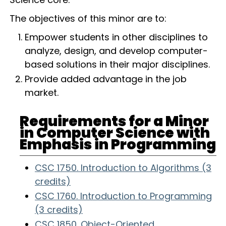
The objectives of this minor are to:
Empower students in other disciplines to
analyze, design, and develop computer-
based solutions in their major disciplines.
Provide added advantage in the job
market.
Requirements for a Minor
in Computer Science with
Emphasis in Programming
CSC 1750. Introduction to Algorithms (3
credits)
CSC 1760. Introduction to Programming
(3 credits)
CSC 1850. Object-Oriented