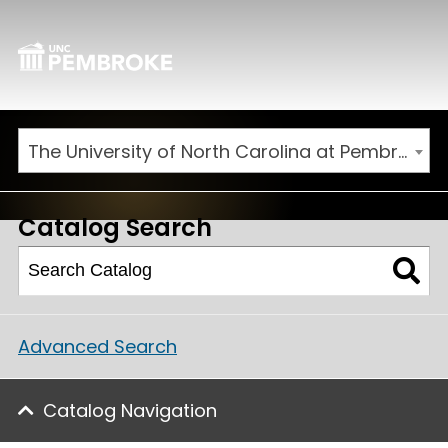
The University of North Carolina at Pembroke 2025-2026 Catalog [ARCHIVED CATALOG]
Catalog Search
Advanced Search
Catalog Navigation