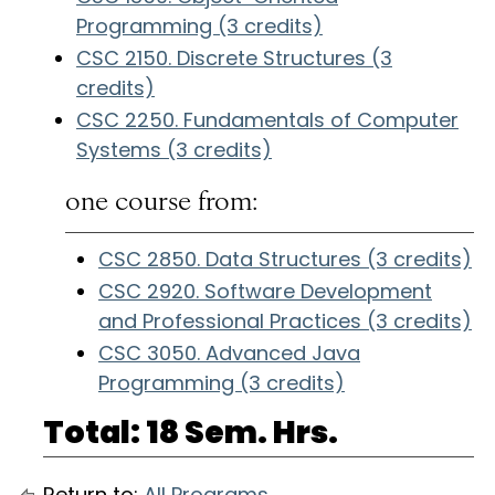
Programming (3 credits)
CSC 2150. Discrete Structures (3
credits)
CSC 2250. Fundamentals of Computer
Systems (3 credits)
one course from:
CSC 2850. Data Structures (3 credits)
CSC 2920. Software Development
and Professional Practices (3 credits)
CSC 3050. Advanced Java
Programming (3 credits)
Total: 18 Sem. Hrs.
Return to:
All Programs