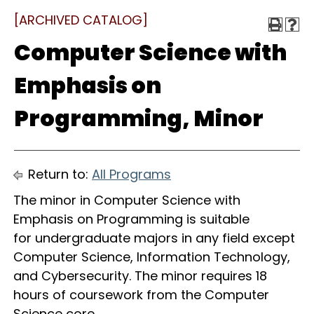
[ARCHIVED CATALOG]
Computer Science with
Emphasis on
Programming, Minor
Return to:
All Programs
The minor in Computer Science with
Emphasis on Programming is suitable
for undergraduate majors in any field except
Computer Science, Information Technology,
and Cybersecurity. The minor requires 18
hours of coursework from the Computer
Science core.