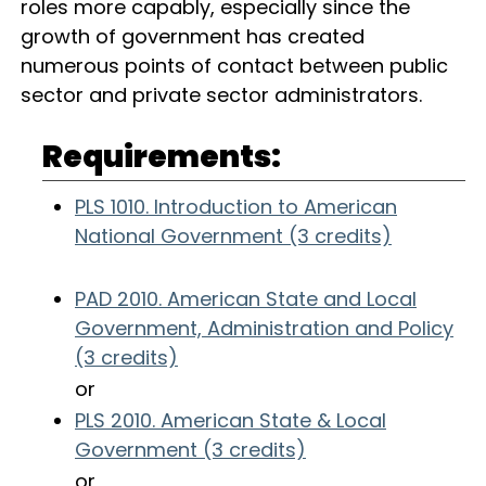
roles more capably, especially since the
growth of government has created
numerous points of contact between public
sector and private sector administrators.
Requirements:
PLS 1010. Introduction to American
National Government (3 credits)
PAD 2010. American State and Local
Government, Administration and Policy
(3 credits)
or
PLS 2010. American State & Local
Government (3 credits)
or