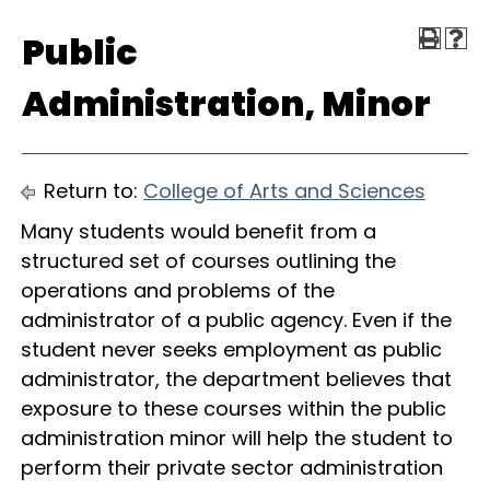
Public
Administration, Minor
Return to:
College of Arts and Sciences
Many students would benefit from a
structured set of courses outlining the
operations and problems of the
administrator of a public agency. Even if the
student never seeks employment as public
administrator, the department believes that
exposure to these courses within the public
administration minor will help the student to
perform their private sector administration