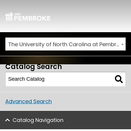
The University of North Carolina at Pembroke 2026-2027 Catalog
Catalog Search
Advanced Search
Catalog Navigation