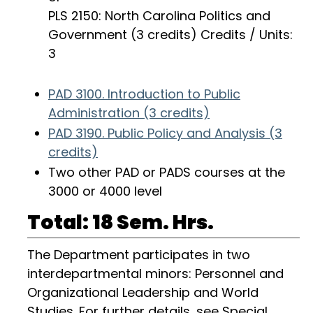
PLS 2150: North Carolina Politics and
Government (3 credits) Credits / Units:
3
PAD 3100. Introduction to Public
Administration (3 credits)
PAD 3190. Public Policy and Analysis (3
credits)
Two other PAD or PADS courses at the
3000 or 4000 level
Total: 18 Sem. Hrs.
The Department participates in two
interdepartmental minors: Personnel and
Organizational Leadership and World
Studies. For further details, see
Special