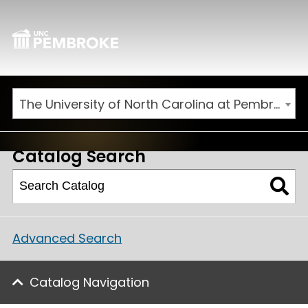
The University of North Carolina at Pembroke 2026-2027 Catalog
Catalog Search
Advanced Search
Catalog Navigation