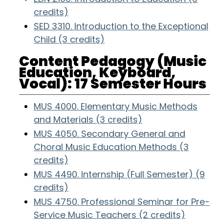
credits)
SED 3310. Introduction to the Exceptional
Child (3 credits)
Content Pedagogy (Music
Education, Keyboard,
Vocal): 17 Semester Hours
MUS 4000. Elementary Music Methods
and Materials (3 credits)
MUS 4050. Secondary General and
Choral Music Education Methods (3
credits)
MUS 4490. Internship (Full Semester) (9
credits)
MUS 4750. Professional Seminar for Pre-
Service Music Teachers (2 credits)