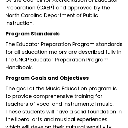
Preparation (CAEP) and approved by the
North Carolina Department of Public
Instruction.
Program Standards
The Educator Preparation Program standards
for all education majors are described fully in
the UNCP Educator Preparation Program
Handbook.
Program Goals and Objectives
The goal of the Music Education program is
to provide comprehensive training for
teachers of vocal and instrumental music.
These students will have a solid foundation in
the liberal arts and musical experiences
which will develop their cultural sensitivity