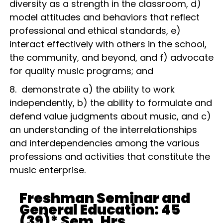
diversity as a strength in the classroom, d)
model attitudes and behaviors that reflect
professional and ethical standards, e)
interact effectively with others in the school,
the community, and beyond, and f) advocate
for quality music programs; and
8. demonstrate a) the ability to work
independently, b) the ability to formulate and
defend value judgments about music, and c)
an understanding of the interrelationships
and interdependencies among the various
professions and activities that constitute the
music enterprise.
Freshman Seminar and
General Education: 45
(39)* Sem. Hrs.