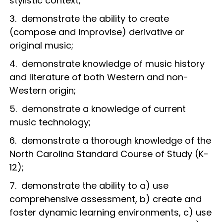
stylistic context;
3. demonstrate the ability to create
(compose and improvise) derivative or
original music;
4. demonstrate knowledge of music history
and literature of both Western and non-
Western origin;
5. demonstrate a knowledge of current
music technology;
6. demonstrate a thorough knowledge of the
North Carolina Standard Course of Study (K-
12);
7. demonstrate the ability to a) use
comprehensive assessment, b) create and
foster dynamic learning environments, c) use