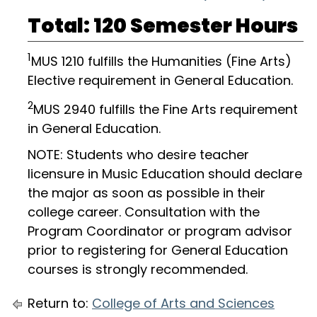
Total: 120 Semester Hours
1
MUS 1210 fulfills the Humanities (Fine Arts)
Elective requirement in General Education.
2
MUS 2940 fulfills the Fine Arts requirement
in General Education.
NOTE: Students who desire teacher
licensure in Music Education should declare
the major as soon as possible in their
college career. Consultation with the
Program Coordinator or program advisor
prior to registering for General Education
courses is strongly recommended.
Return to:
College of Arts and Sciences