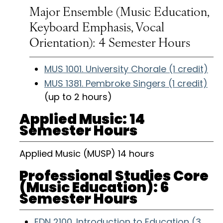
Major Ensemble (Music Education,
Keyboard Emphasis, Vocal
Orientation): 4 Semester Hours
MUS 1001. University Chorale (1 credit)
MUS 1381. Pembroke Singers (1 credit)
(up to 2 hours)
Applied Music: 14
Semester Hours
Applied Music (MUSP) 14 hours
Professional Studies Core
(Music Education): 6
Semester Hours
EDN 2100. Introduction to Education (3