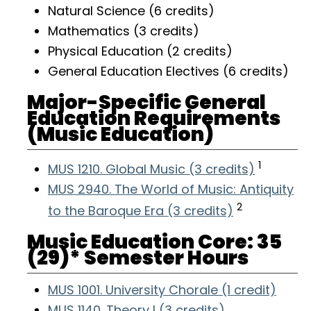
Natural Science (6 credits)
Mathematics (3 credits)
Physical Education (2 credits)
General Education Electives (6 credits)
Major-Specific General
Education Requirements
(Music Education)
1
MUS 1210. Global Music (3 credits)
MUS 2940. The World of Music: Antiquity
2
to the Baroque Era (3 credits)
Music Education Core: 35
(29)* Semester Hours
MUS 1001. University Chorale (1 credit)
MUS 1140. Theory I (3 credits)