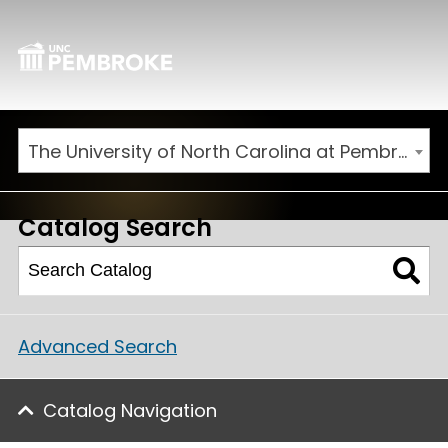
The University of North Carolina at Pembroke 2026-2027 Catalog
Catalog Search
Advanced Search
Catalog Navigation