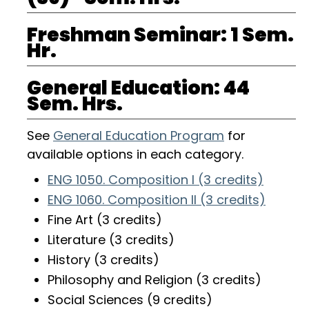
Freshman Seminar: 1 Sem.
Hr.
General Education: 44
Sem. Hrs.
See
General Education Program
for
available options in each category.
ENG 1050. Composition I (3 credits)
ENG 1060. Composition II (3 credits)
Fine Art (3 credits)
Literature (3 credits)
History (3 credits)
Philosophy and Religion (3 credits)
Social Sciences (9 credits)