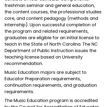
freshman seminar and general education,
the content courses, the professional studies
core, and content pedagogy (methods and
internship). Upon successful completion of
the program and related requirements,
graduates are eligible for an initial license to
teach in the State of North Carolina. The NC
Department of Public Instruction issues the
teaching license based on University
recommendation.
Music Education majors are subject to
Educator Preparation requirements,
continuation requirements, and graduation
requirements.
The Music Education program is accredited
by the Council for Accreditation of Educator