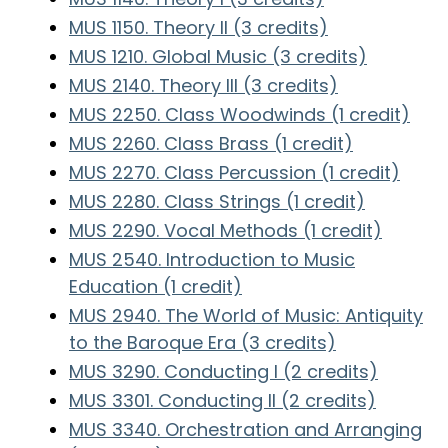
MUS 1150. Theory II (3 credits)
MUS 1210. Global Music (3 credits)
MUS 2140. Theory III (3 credits)
MUS 2250. Class Woodwinds (1 credit)
MUS 2260. Class Brass (1 credit)
MUS 2270. Class Percussion (1 credit)
MUS 2280. Class Strings (1 credit)
MUS 2290. Vocal Methods (1 credit)
MUS 2540. Introduction to Music
Education (1 credit)
MUS 2940. The World of Music: Antiquity
to the Baroque Era (3 credits)
MUS 3290. Conducting I (2 credits)
MUS 3301. Conducting II (2 credits)
MUS 3340. Orchestration and Arranging