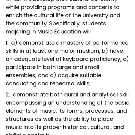
while providing programs and concerts to
enrich the cultural life of the university and
the community. Specifically, students
majoring in Music Education will
1. a) demonstrate a mastery of performance
skills in at least one major medium, b) have
an adequate level of keyboard proficiency, c)
participate in both large and small
ensembles, and d) acquire suitable
conducting and rehearsal skills;
2. demonstrate both aural and analytical skill
encompassing an understanding of the basic
elements of music, its forms, processes, and
structures as well as the ability to place
music into its proper historical, cultural, and