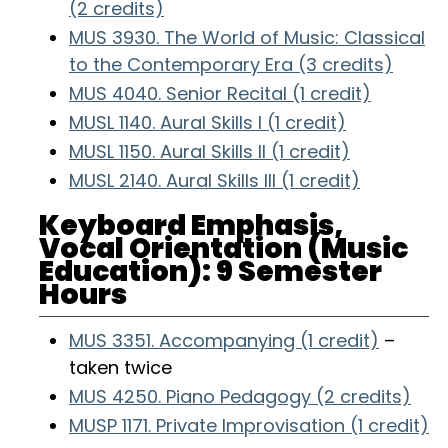
(2 credits)
MUS 3930. The World of Music: Classical
to the Contemporary Era (3 credits)
MUS 4040. Senior Recital (1 credit)
MUSL 1140. Aural Skills I (1 credit)
MUSL 1150. Aural Skills II (1 credit)
MUSL 2140. Aural Skills III (1 credit)
Keyboard Emphasis,
Vocal Orientation (Music
Education): 9 Semester
Hours
MUS 3351. Accompanying (1 credit)
–
taken twice
MUS 4250. Piano Pedagogy (2 credits)
MUSP 1171. Private Improvisation (1 credit)