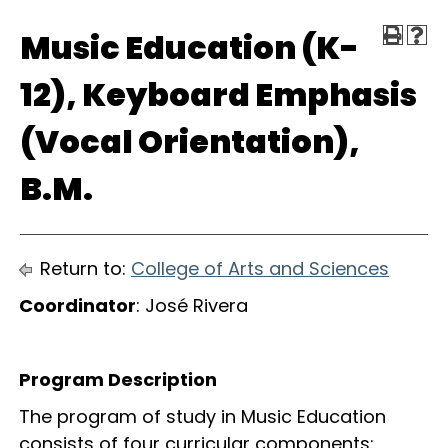
Music Education (K-
12), Keyboard Emphasis
(Vocal Orientation),
B.M.
Return to:
College of Arts and Sciences
Coordinator
: José Rivera
Program Description
The program of study in Music Education
consists of four curricular components: