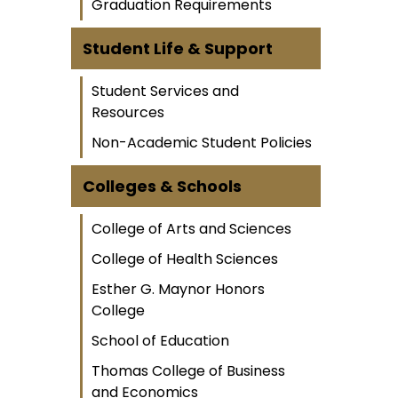
Graduation Requirements
Student Life & Support
Student Services and
Resources
Non-Academic Student Policies
Colleges & Schools
College of Arts and Sciences
College of Health Sciences
Esther G. Maynor Honors
College
School of Education
Thomas College of Business
and Economics