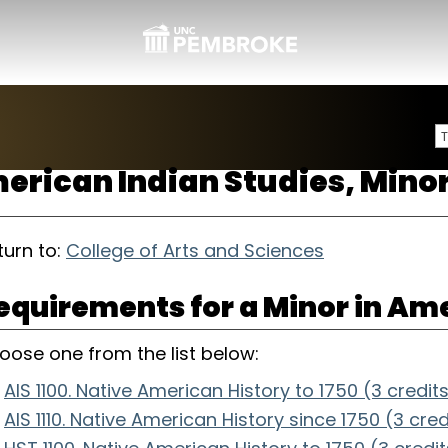
erican Indian Studies, Mino
urn to:
College of Arts and Sciences
equirements for a Minor in Ame
oose one from the list below:
AIS 1100. Native American History to 1750 (3 credit
AIS 1110. Native American History since 1750 (3 cred