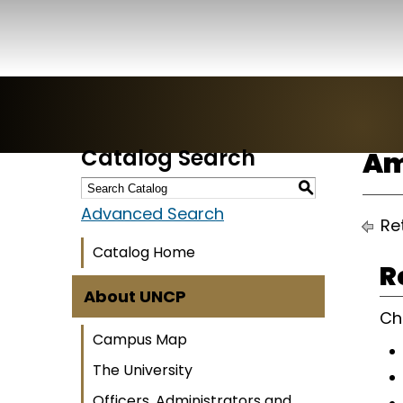
Catalog Search
Am
S
Advanced Search
Ret
Catalog Home
R
About UNCP
Ch
Campus Map
The University
Officers, Administrators and