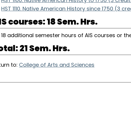
HST 1100. Native American History to 1750 (3 credit
HST 1110. Native American History since 1750 (3 cre
IS courses: 18 Sem. Hrs.
18 additional semester hours of AIS courses or the
otal: 21 Sem. Hrs.
urn to:
College of Arts and Sciences