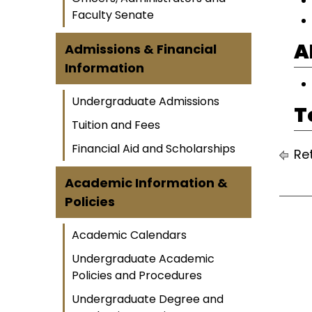
Faculty Senate
A
Admissions & Financial
Information
Undergraduate Admissions
T
Tuition and Fees
Financial Aid and Scholarships
Ret
Academic Information &
Policies
Academic Calendars
Undergraduate Academic
Policies and Procedures
Undergraduate Degree and