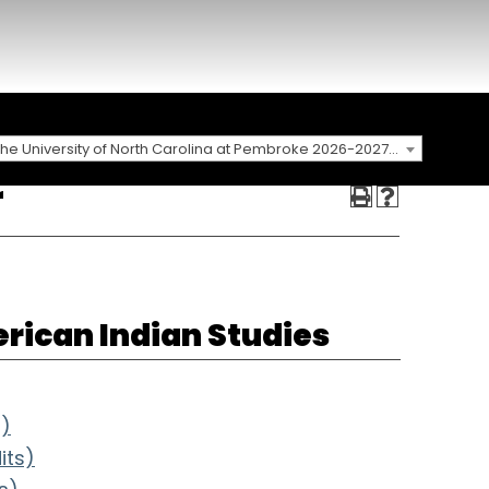
The University of North Carolina at Pembroke 2026-2027 Catalog
r
rican Indian Studies
s)
its)