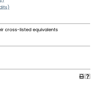
s)
dits)
ir cross-listed equivalents