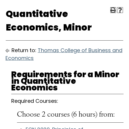
Quantitative
Economics, Minor
Return to:
Thomas College of Business and
Economics
Requirements for a Minor
in Quantitative
Economics
Required Courses:
Choose 2 courses (6 hours) from: