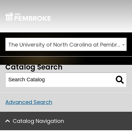
The University of North Carolina at Pembroke 2026-2027 Catalog
Catalog Search
Advanced Search
Catalog Navigation