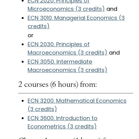
ECN 2020. Principles of
Microeconomics (3 credits)
and
ECN 3010. Managerial Economics (3
credits)
or
ECN 2030. Principles of
Macroeconomics (3 credits)
and
ECN 3050. Intermediate
Macroeconomics (3 credits)
2 courses (6 hours) from:
ECN 3200. Mathematical Economics
(3 credits)
ECN 3600. Introduction to
Econometrics (3 credits)