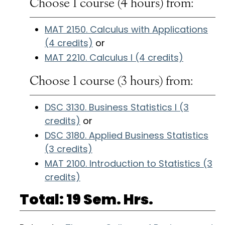
Choose 1 course (4 hours) from:
MAT 2150. Calculus with Applications
(4 credits)
or
MAT 2210. Calculus I (4 credits)
Choose 1 course (3 hours) from:
DSC 3130. Business Statistics I (3
credits)
or
DSC 3180. Applied Business Statistics
(3 credits)
MAT 2100. Introduction to Statistics (3
credits)
Total: 19 Sem. Hrs.