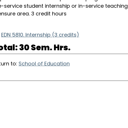
e-service student internship or in-service teaching 
censure area. 3 credit hours
EDN 5810. Internship (3 credits)
otal: 30 Sem. Hrs.
urn to:
School of Education