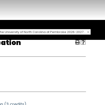
The University of North Carolina at Pembroke 2026-2027 Catalog
cation
n (3 credits)