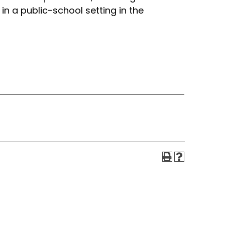
in a public-school setting in the