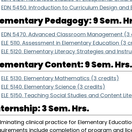
EDN 5450. Introduction to Curriculum Design and B
lementary Pedagogy: 9 Sem. Hr
EDN 5470. Advanced Classroom Management (3 c
ELE 5110. Assessment in Elementary Education (3 c
ELE 5120. Elementary Literacy Strategies and Instru
lementary Content: 9 Sem. Hrs
ELE 5130. Elementary Mathematics (3 credits)
ELE 5140. Elementary Science (3 credits)
ELE 5150. Teaching Social Studies and Content Lit
nternship: 3 Sem. Hrs.
lminating clinical practice for Elementary Education
quirements include completion of program and lice