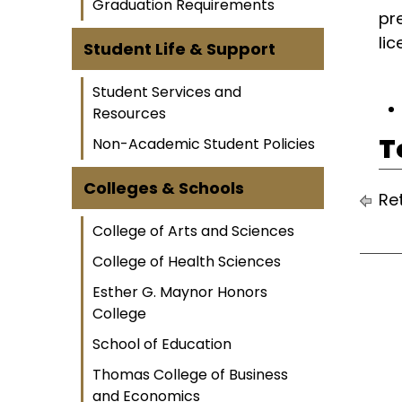
Graduation Requirements
pr
li
Student Life & Support
Student Services and
Resources
T
Non-Academic Student Policies
Colleges & Schools
Ret
College of Arts and Sciences
College of Health Sciences
Esther G. Maynor Honors
College
School of Education
Thomas College of Business
and Economics