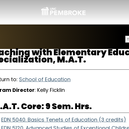
aching with Elementary Edu
ecialization, M.A.T.
urn to:
School of Education
ram Director
: Kelly Ficklin
.A.T. Core: 9 Sem. Hrs.
EDN 5040. Basics Tenets of Education (3 credits)
EDN 5120. Advanced Studies of Exceptional Childre