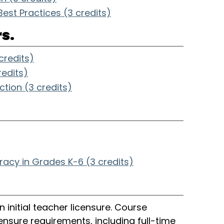
est Practices (3 credits)
s.
redits)
redits)
ction (3 credits)
.
eracy in Grades K-6 (3 credits)
 initial teacher licensure. Course
nsure requirements, including full-time