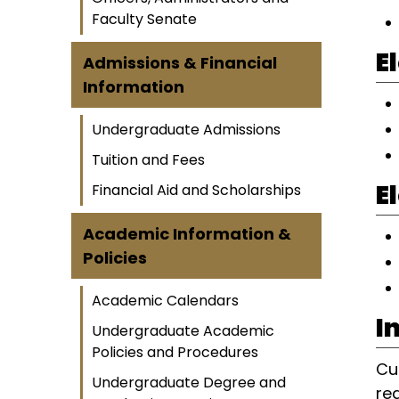
Faculty Senate
E
Admissions & Financial
Information
Undergraduate Admissions
Tuition and Fees
E
Financial Aid and Scholarships
Academic Information &
Policies
Academic Calendars
I
Undergraduate Academic
Policies and Procedures
Cu
Undergraduate Degree and
re