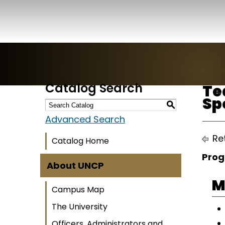
Catalog Search
Te
Sp
S
Advanced Search
Ret
Catalog Home
Prog
About UNCP
M
Campus Map
The University
Officers, Administrators and