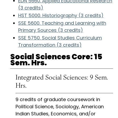
EDN 5660. Applied Educational Research
(3 credits)
HST 5000. Historiography (3 credits)
SSE 5600. Teaching and Learning with
Primary Sources (3 credits)
SSE 5750. Social Studies Curriculum
Transformation (3 credits)
Social Sciences Core: 15
Sem. Hrs.
Integrated Social Sciences: 9 Sem.
Hrs.
9 credits of graduate coursework in
Political Science, Sociology, American
Indian Studies, Economics, and/or