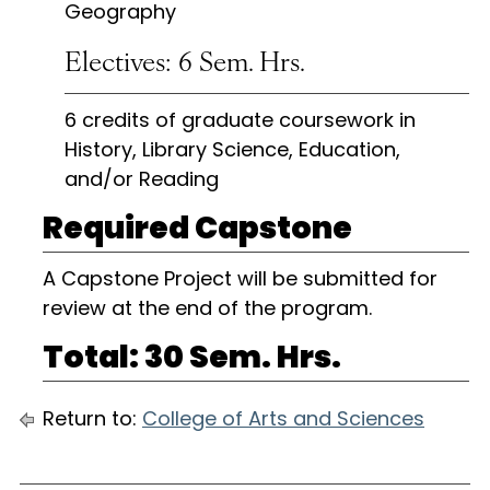
Geography
Electives: 6 Sem. Hrs.
6 credits of graduate coursework in
History, Library Science, Education,
and/or Reading
Required Capstone
A Capstone Project will be submitted for
review at the end of the program.
Total: 30 Sem. Hrs.
Return to:
College of Arts and Sciences