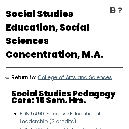
Social Studies
Education, Social
Sciences
Concentration, M.A.
Return to:
College of Arts and Sciences
Social Studies Pedagogy
Core: 15 Sem. Hrs.
EDN 5490. Effective Educational
Leadership (3 credits)