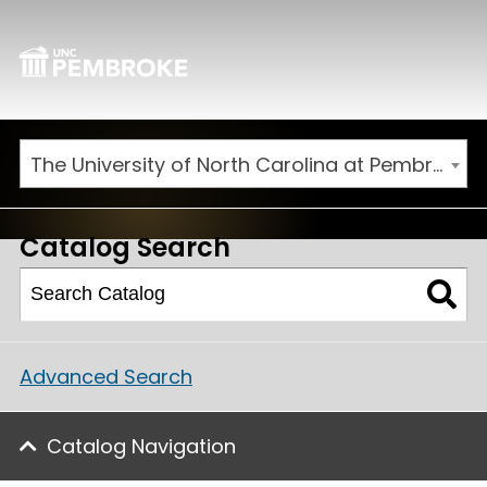
The University of North Carolina at Pembroke 2026-2027 Catalog
Catalog Search
Advanced Search
Catalog Navigation