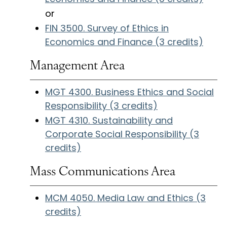
or
FIN 3500. Survey of Ethics in
Economics and Finance (3 credits)
Management Area
MGT 4300. Business Ethics and Social
Responsibility (3 credits)
MGT 4310. Sustainability and
Corporate Social Responsibility (3
credits)
Mass Communications Area
MCM 4050. Media Law and Ethics (3
credits)