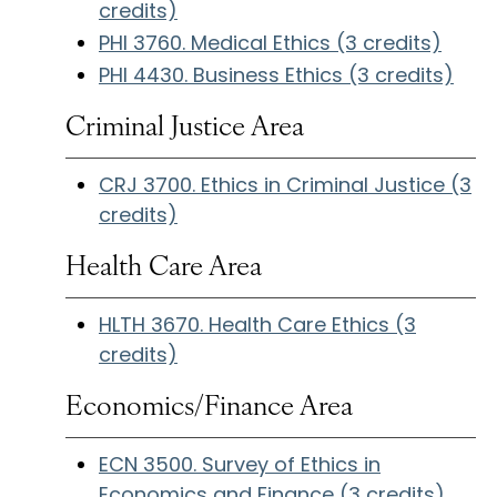
credits)
PHI 3760. Medical Ethics (3 credits)
PHI 4430. Business Ethics (3 credits)
Criminal Justice Area
CRJ 3700. Ethics in Criminal Justice (3
credits)
Health Care Area
HLTH 3670. Health Care Ethics (3
credits)
Economics/Finance Area
ECN 3500. Survey of Ethics in
Economics and Finance (3 credits)