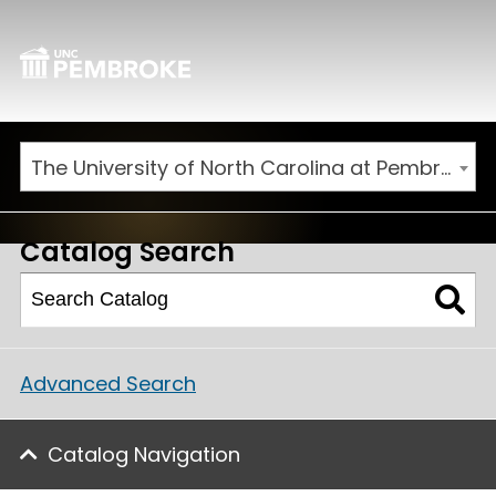
The University of North Carolina at Pembroke 2026-2027 Catalog
Catalog Search
Advanced Search
Catalog Navigation