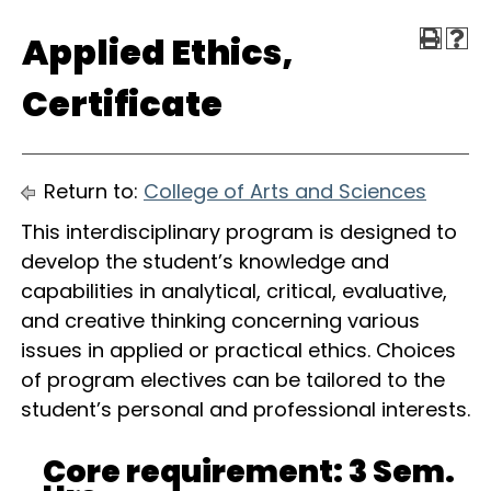
Applied Ethics,
Certificate
Return to:
College of Arts and Sciences
This interdisciplinary program is designed to
develop the student’s knowledge and
capabilities in analytical, critical, evaluative,
and creative thinking concerning various
issues in applied or practical ethics. Choices
of program electives can be tailored to the
student’s personal and professional interests.
Core requirement: 3 Sem.