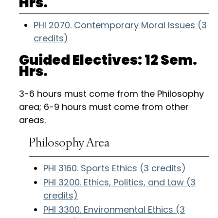
Hrs.
PHI 2070. Contemporary Moral Issues (3
credits)
Guided Electives: 12 Sem.
Hrs.
3-6 hours must come from the Philosophy
area; 6-9 hours must come from other
areas.
Philosophy Area
PHI 3160. Sports Ethics (3 credits)
PHI 3200. Ethics, Politics, and Law (3
credits)
PHI 3300. Environmental Ethics (3